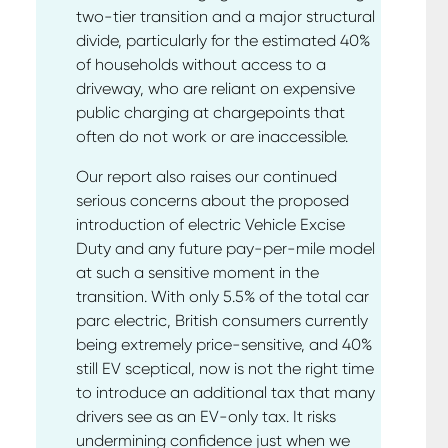
two-tier transition and a major structural
divide, particularly for the estimated 40%
of households without access to a
driveway, who are reliant on expensive
public charging at chargepoints that
often do not work or are inaccessible.
Our report also raises our continued
serious concerns about the proposed
introduction of electric Vehicle Excise
Duty and any future pay-per-mile model
at such a sensitive moment in the
transition. With only 5.5% of the total car
parc electric, British consumers currently
being extremely price-sensitive, and 40%
still EV sceptical, now is not the right time
to introduce an additional tax that many
drivers see as an EV-only tax. It risks
undermining confidence just when we