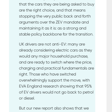
that the cars they are being asked to buy
are the right choice, and that means
stopping the very public back and forth
arguments over the ZEV mandate and
maintaining it as it is: as a strong and
stable policy backbone for the transition.
UK drivers are not anti-EV: many are
already considering electric cars as they
would any major household purchase,
and are ready to switch where the price,
charging and practical fundamentals are
right. Those who have switched
overwhelmingly support the move, with
EVA England research showing that 95%
of EV drivers would not go back to petrol
or diesel.
But our new report also shows that we