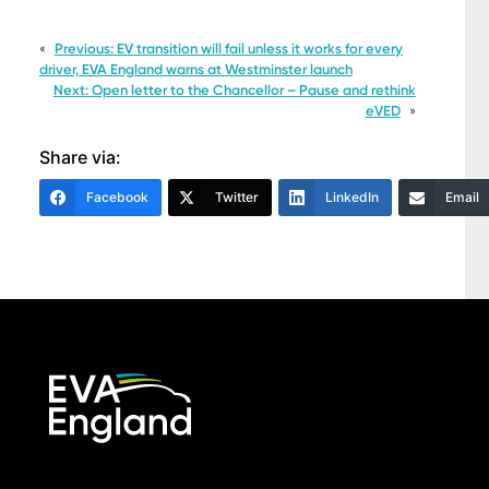
«
Previous:
EV transition will fail unless it works for every
driver, EVA England warns at Westminster launch
Next:
Open letter to the Chancellor – Pause and rethink
eVED
»
Share via:
Facebook
Twitter
LinkedIn
Email