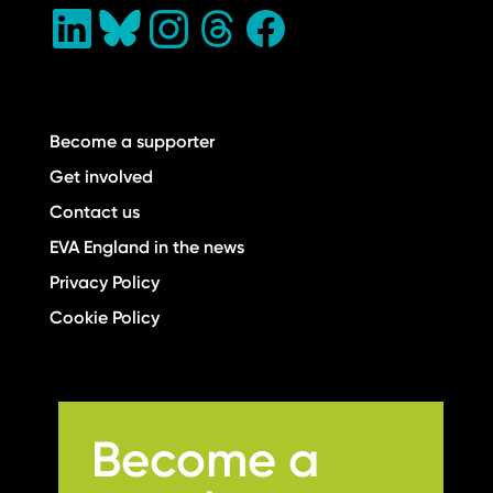
Become a supporter
Get involved
Contact us
EVA England in the news
Privacy Policy
Cookie Policy
Become a