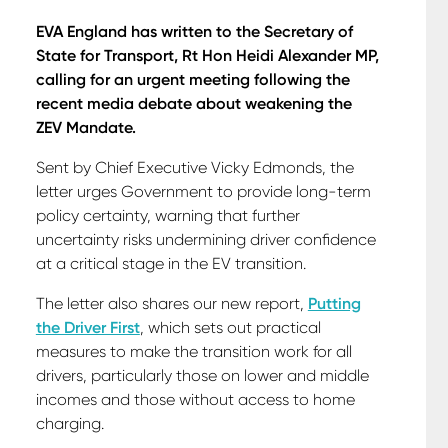
EVA England has written to the Secretary of
State for Transport, Rt Hon Heidi Alexander MP,
calling for an urgent meeting following the
recent media debate about weakening the
ZEV Mandate.
Sent by Chief Executive Vicky Edmonds, the
letter urges Government to provide long-term
policy certainty, warning that further
uncertainty risks undermining driver confidence
at a critical stage in the EV transition.
The letter also shares our new report,
Putting
the Driver First
, which sets out practical
measures to make the transition work for all
drivers, particularly those on lower and middle
incomes and those without access to home
charging.