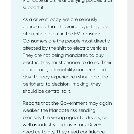
Mandate and the underlying policies that
support it.
As a drivers’ body, we are seriously
concerned that this voice is getting lost
at a critical point in the EV transition.
Consumers are the people most directly
affected by the shift to electric vehicles.
They are not being mandated to buy
electric, they must choose to do so. Their
confidence, affordability concerns and
day-to-day experiences should not be
peripheral to decision-making, they
should be central to it.
Reports that the Government may again
weaken the Mandate risk sending
precisely the wrong signal to drivers, as
well as industry and investors. Drivers
need certainty. They need confidence