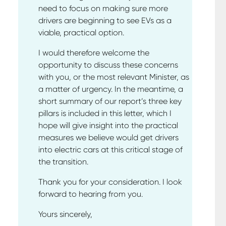
need to focus on making sure more
drivers are beginning to see EVs as a
viable, practical option.
I would therefore welcome the
opportunity to discuss these concerns
with you, or the most relevant Minister, as
a matter of urgency. In the meantime, a
short summary of our report’s three key
pillars is included in this letter, which I
hope will give insight into the practical
measures we believe would get drivers
into electric cars at this critical stage of
the transition.
Thank you for your consideration. I look
forward to hearing from you.
Yours sincerely,