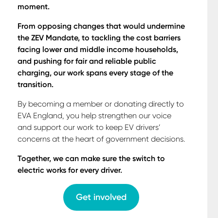
moment.
From opposing changes that would undermine
the ZEV Mandate, to tackling the cost barriers
facing lower and middle income households,
and pushing for fair and reliable public
charging, our work spans every stage of the
transition.
By becoming a member or donating directly to
EVA England, you help strengthen our voice
and support our work to keep EV drivers’
concerns at the heart of government decisions.
Together, we can make sure the switch to
electric works for every driver.
Get involved