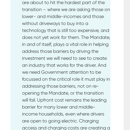
are about to hit the hardest part of the
transition – where we are asking those on
lower- and middle-incomes and those
without driveways to buy into a
technology that is still too expensive, and
does not yet work for them. The Mandate,
in and of itself, plays a vital role in helping
address those barriers by driving the
investment we will need to see to create
an industry that works for the driver. And
we need Government attention to be
focussed on the critical role it must play in
addressing those barriers, not on re-
opening the Mandate, or the transition
will fail. Upfront cost remains the leading
barrier for many lower and middle-
income households, even where drivers
are open to going electric. Charging
access and charging costs are creating a