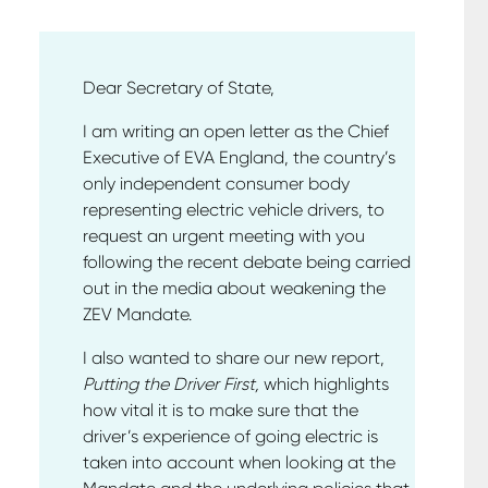
Dear Secretary of State,
I am writing an open letter as the Chief
Executive of EVA England, the country’s
only independent consumer body
representing electric vehicle drivers, to
request an urgent meeting with you
following the recent debate being carried
out in the media about weakening the
ZEV Mandate.
I also wanted to share our new report,
Putting the Driver First,
which highlights
how vital it is to make sure that the
driver’s experience of going electric is
taken into account when looking at the