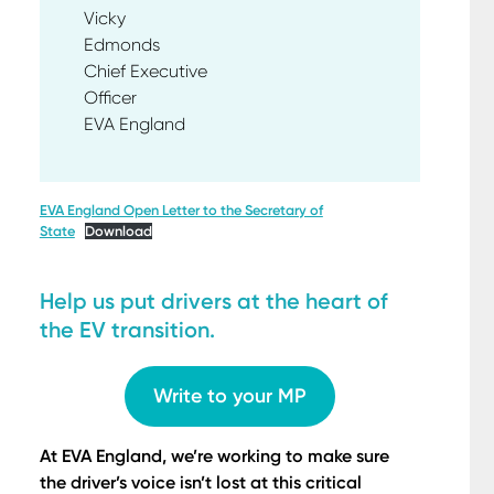
Vicky
Edmond
Chief Executive
Office
EVA England
EVA England Open Letter to the Secretary of
State
Download
Help us put drivers at the heart of
the EV transition.
Write to your MP
At EVA England, we’re working to make sure
the driver’s voice isn’t lost at this critical