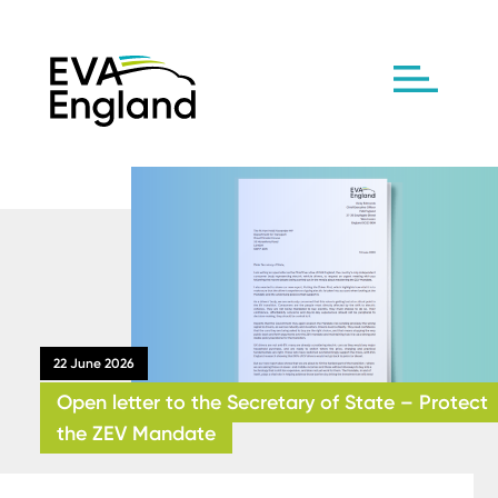
22 June 2026
Open letter to the Secretary of State – Protect
the ZEV Mandate