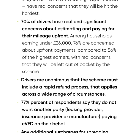
– have real concerns that they will be hit the
hardest.
70% of drivers
have
real and significant
concerns about estimating and paying for
their mileage upfront
. Among households
earning under £26,000, 76% are concerned
about upfront payments, compared to 56%
of the highest earners, with real concerns
that they will be left out of pocket by the
scheme.
Drivers are unanimous that the scheme must
include a rapid refund process, that applies
across a wide range of circumstances.
77% percent of respondents say they do not
want another party (leasing provider,
insurance provider or manufacturer) paying
eVED on their behal
Any additional surcharges for spreading