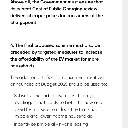
A
bove all, the Government must ensure that
its current Cost of Public Charging review
delivers cheaper prices for consumers at the
chargepoint.
4. The final proposed scheme must also be
preceded by targeted measures to increase
the affordability of the EV market for more
households.
The additional £1.3bn for consumer incentives
announced at Budget 2025 should be used to:
Subsidise extended lower cost leasing
packages that apply to both the new and
used EV markets to unlock the transition for
middle and lower income households
Incentivise simple all-in-one leasing