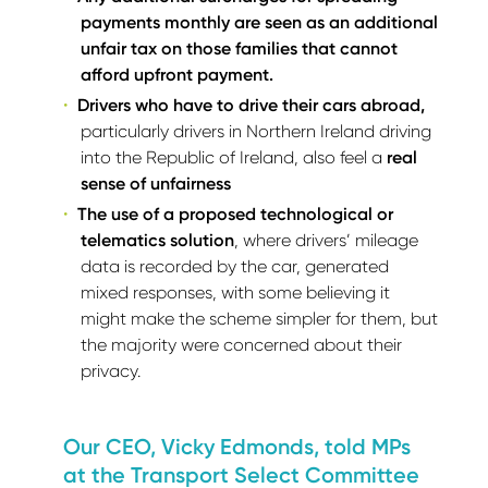
payments monthly are seen as an additional
unfair tax on those families that cannot
afford upfront payment.
Drivers who have to drive their cars abroad,
particularly drivers in Northern Ireland driving
into the Republic of Ireland, also feel a
real
sense of unfairness
The use of a proposed technological or
telematics solution
, where drivers’ mileage
data is recorded by the car, generated
mixed responses, with some believing it
might make the scheme simpler for them, but
the majority were concerned about their
privacy.
Our CEO, Vicky Edmonds, told MPs
at the Transport Select Committee