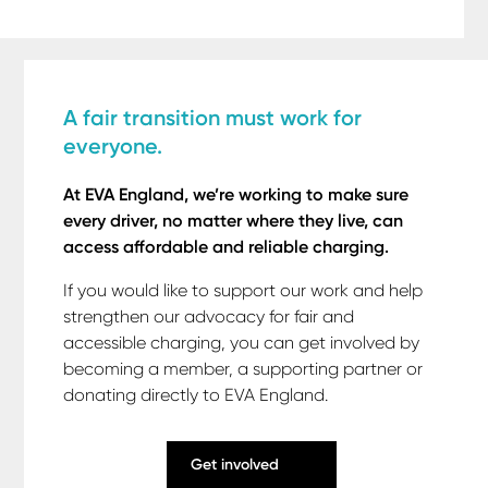
A fair transition must work for
everyone.
At EVA England, we’re working to make sure
every driver, no matter where they live, can
access affordable and reliable charging.
If you would like to support our work and help
strengthen our advocacy for fair and
accessible charging, you can get involved by
becoming a member, a supporting partner or
donating directly to EVA England.
Get involved