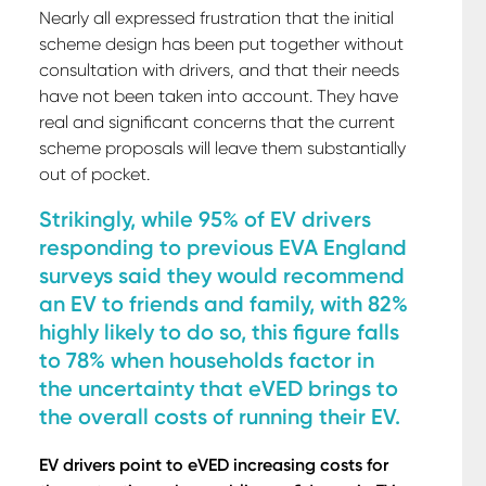
Nearly all expressed frustration that the initial
scheme design has been put together without
consultation with drivers, and that their needs
have not been taken into account. They have
real and significant concerns that the current
scheme proposals will leave them substantially
out of pocket.
Strikingly, while 95% of EV drivers
responding to previous EVA England
surveys said they would recommend
an EV to friends and family, with 82%
highly likely to do so, this figure falls
to 78% when households factor in
the uncertainty that eVED brings to
the overall costs of running their EV.
EV drivers point to eVED increasing costs for