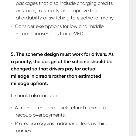
packages that also include charging credits
or similar, to simplify and improve the
affordability of switching to electric for many
Consider exemptions for low and middle
income households from eVED.
5. The scheme design must work for drivers. As
a priority, the design of the scheme should be
changed so that drivers pay for actual
mileage in arrears rather than estimated
mileage upfront.
It should also include:
A transparent and quick refund regime to
recoup overpayments.
Protection against additional fees by third
parties