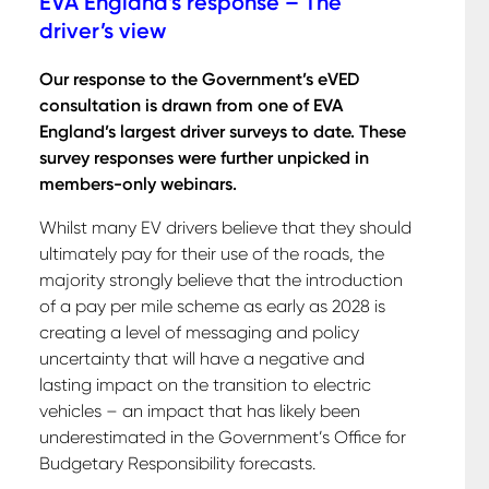
EVA England’s response – The
driver’s view
Our response to the Government’s eVED
consultation is drawn from one of EVA
England’s largest driver surveys to date. These
survey responses were further unpicked in
members-only webinars.
Whilst many EV drivers believe that they should
ultimately pay for their use of the roads, the
majority strongly believe that the introduction
of a pay per mile scheme as early as 2028 is
creating a level of messaging and policy
uncertainty that will have a negative and
lasting impact on the transition to electric
vehicles – an impact that has likely been
underestimated in the Government’s Office for
Budgetary Responsibility forecasts.