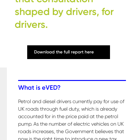
shaped by drivers, for
drivers.
Download the full report here
What is eVED?
Petrol and diesel drivers currently pay for use of
UK roads through fuel duty, which is already
accounted for in the price paid at the petrol
pump. As the number of electric vehicles on UK
roads increases, the Government believes that
now is the right time to introduce a new tax