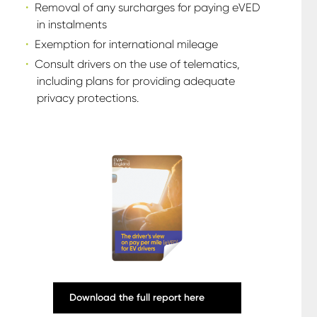
Removal of any surcharges for paying eVED
in instalments
Exemption for international mileage
Consult drivers on the use of telematics,
including plans for providing adequate
privacy protections.
Download the full report here