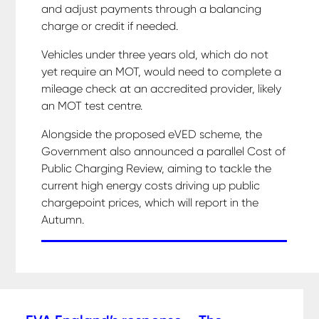
and adjust payments through a balancing
charge or credit if needed.
Vehicles under three years old, which do not
yet require an MOT, would need to complete a
mileage check at an accredited provider, likely
an MOT test centre.
Alongside the proposed eVED scheme, the
Government also announced a parallel Cost of
Public Charging Review, aiming to tackle the
current high energy costs driving up public
chargepoint prices, which will report in the
Autumn.