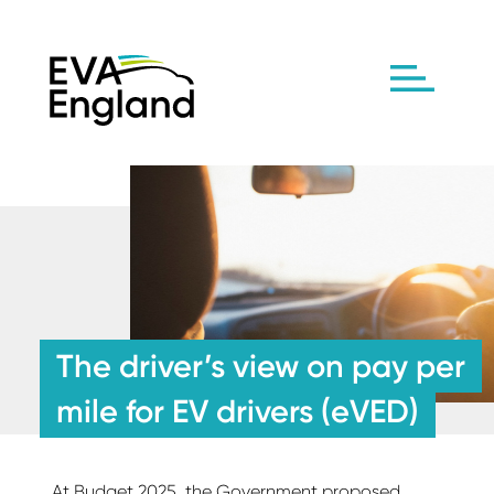
The driver’s view on pay per
mile for EV drivers (eVED)
At Budget 2025, the Government proposed