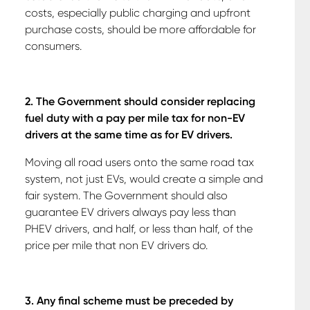
costs, especially public charging and upfront
purchase costs, should be more affordable for
consumers.
2. The Government should consider replacing
fuel duty with a pay per mile tax for non-EV
drivers at the same time as for EV drivers.
Moving all road users onto the same road tax
system, not just EVs, would create a simple and
fair system. The Government should also
guarantee EV drivers always pay less than
PHEV drivers, and half, or less than half, of the
price per mile that non EV drivers do.
3. Any final scheme must be preceded by