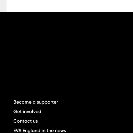
Become a supporter
Get involved
Contact us
EVA England in the news