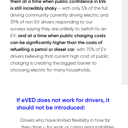
them at a time when public confidence in EVs
is still incredibly shaky
– with only 5% of the full
driving community currently driving electric and
39% of non EV drivers responding to our
surveys saying they are unlikely to switch to an
EV;
and at a time when public charging costs
can be significantly higher than the costs of
refuelling a petrol or diesel car
, with 75% of EV
drivers believing that current high cost of public
charging is creating the biggest barrier to
choosing electric for many households.
If eVED does not work for drivers, it
should not be introduced:
Drivers who have limited flexibility in how far
they drive – for work or caring responsibilities