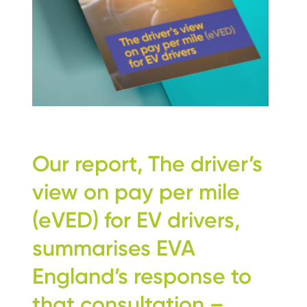
Our report, The driver’s
view on pay per mile
(eVED) for EV drivers,
summarises EVA
England’s response to
that consultation –