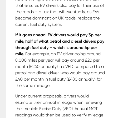
that ensures EV drivers also pay for their use of
the roads – a tax that will eventually, as EVs
become dominant on UK roads, replace the
current fuel duty system.
If it goes ahead, EV drivers would pay 3p per
mile, half of what petrol and diesel drivers pay
through fuel duty – which is around 6p per
mile.
For example, an EV driver doing around
8,000 miles per year will pay around £20 per
month (£240 annually) in eVED compared to a
petrol and diesel driver, who would pay around
£40 per month in fuel duty (£480 annually) for
the same mileage.
Under current proposals, drivers would
estimate their annual mileage when renewing
their Vehicle Excise Duty (VED). Annual MOT
readings would then be used to verify mileage