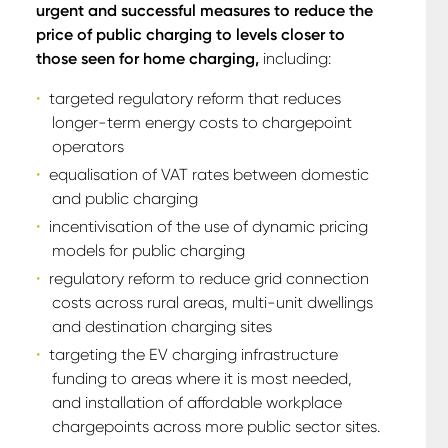
urgent and successful measures to reduce the
price of public charging to levels closer to
those seen for home charging,
including:
targeted regulatory reform that reduces
longer-term energy costs to chargepoint
operators
equalisation of VAT rates between domestic
and public charging
incentivisation of the use of dynamic pricing
models for public charging
regulatory reform to reduce grid connection
costs across rural areas, multi-unit dwellings
and destination charging sites
targeting the EV charging infrastructure
funding to areas where it is most needed,
and installation of affordable workplace
chargepoints across more public sector sites.