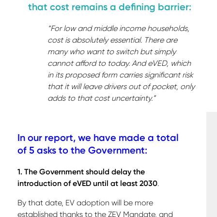
that cost remains a defining barrier:
“For low and middle income households,
cost is absolutely essential. There are
many who want to switch but simply
cannot afford to today. And eVED, which
in its proposed form carries significant risk
that it will leave drivers out of pocket, only
adds to that cost uncertainty.”
In our report, we have made a total
of 5 asks to the Government:
1. The Government should delay the
introduction of eVED until at least 2030
.
By that date, EV adoption will be more
established thanks to the ZEV Mandate, and