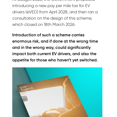
introducing a new pay per mile tax for EV
drivers (eVED) from April 2028, and then ran a
consultation on the design of this scheme,
which closed on 18th March 2026.
Introduction of such a scheme carries
enormous risk, and if done at the wrong time
and in the wrong way, could significantly
impact both current EV drivers, and also the
appetite for those who haven’t yet switched.