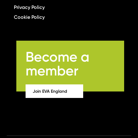
Privacy Policy
Cookie Policy
Become a
member
Join EVA England