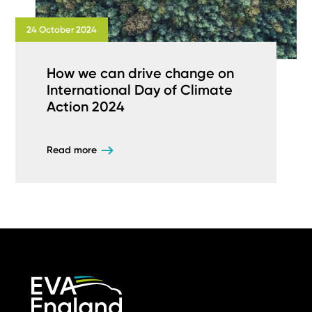
24 October 2024
How we can drive change on
International Day of Climate
Action 2024
Read more