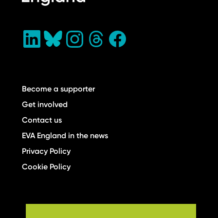
Become a supporter
Get involved
Contact us
EVA England in the news
Privacy Policy
Cookie Policy