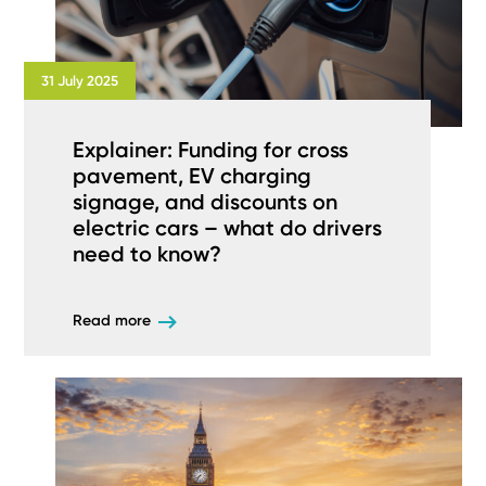
31 July 2025
Explainer: Funding for cross
pavement, EV charging
signage, and discounts on
electric cars – what do drivers
need to know?
Read more