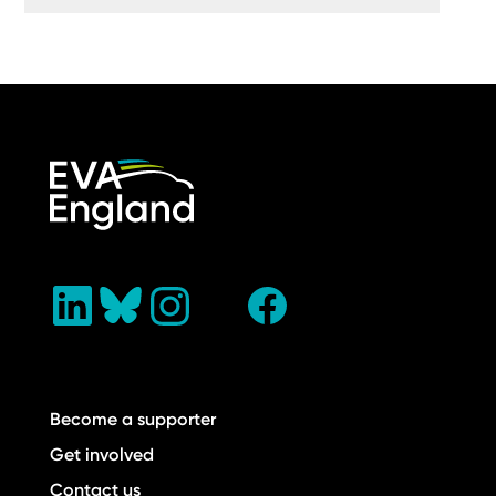
Become a supporter
Get involved
Contact us