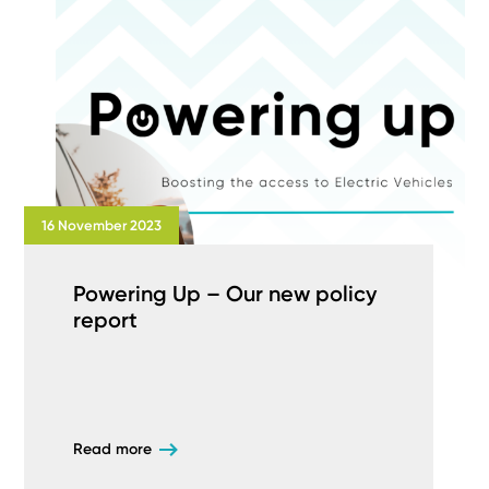
16 November 2023
Powering Up – Our new policy
report
Read more