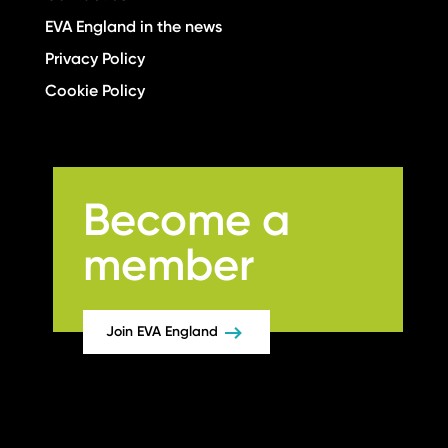
EVA England in the news
Privacy Policy
Cookie Policy
Become a
member
Join EVA England