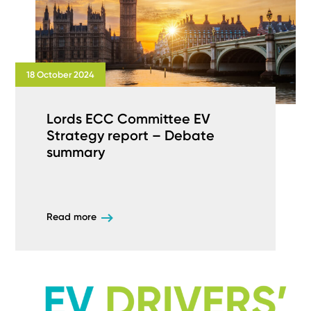
18 October 2024
Lords ECC Committee EV
Strategy report – Debate
summary
Read more