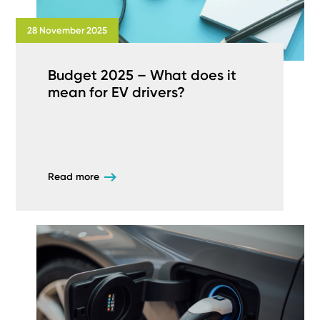
28 November 2025
Budget 2025 – What does it
mean for EV drivers?
Read more