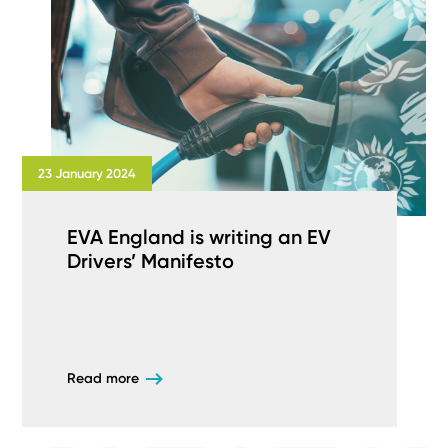
23 January 2024
EVA England is writing an EV
Drivers’ Manifesto
Read more