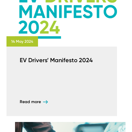
14 May 2024
EV Drivers’ Manifesto 2024
Read more