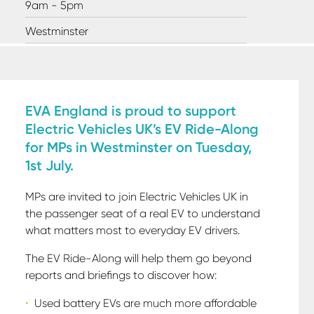
9am - 5pm
Westminster
EVA England is proud to support
Electric Vehicles UK’s EV Ride-Along
for MPs in Westminster on Tuesday,
1st July.
MPs are invited to join Electric Vehicles UK in
the passenger seat of a real EV to understand
what matters most to everyday EV drivers.
The EV Ride-Along will help them go beyond
reports and briefings to discover how:
Used battery EVs are much more affordable