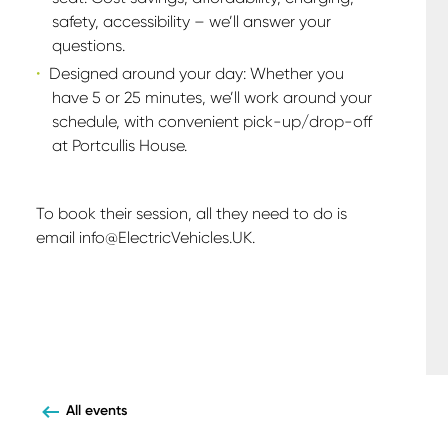
safety, accessibility – we’ll answer your
questions.
Designed around your day: Whether you
have 5 or 25 minutes, we’ll work around your
schedule, with convenient pick-up/drop-off
at Portcullis House.
To book their session, all they need to do is
email info@ElectricVehicles.UK.
All events