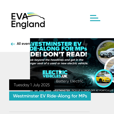
All events
Tuesday 1 July 2025
Westminster EV Ride-Along for MPs