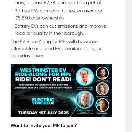
now, at least £2,781 cheaper than petrol
Battery EVs can save money, on average
£5,850 over ownership
Battery EVs can cut emissions and improve
local air quality in their borough.
The EV Ride-Along for MPs will showcase
affordable and used EVs, available for your
everyday driver.
Want to invite your MP to join?