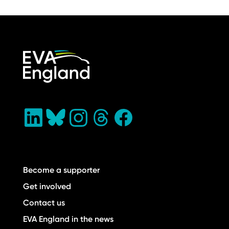
Become a supporter
Get involved
Contact us
EVA England in the news