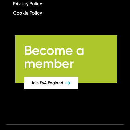
Privacy Policy
Cookie Policy
Become a
member
Join EVA England