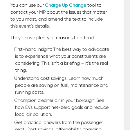
You can use our
Charge Up Change
tool to
contact your MP about the issues that matter
to you most, and amend the text to include
this event’s details.
They’ll have plenty of reasons to attend:
First-hand insight: The best way to advocate
is to experience what your constituents are
considering. This isn’t a briefing – it’s the real
thing.
Understand cost savings: Learn how much
people are saving on fuel, maintenance and
running costs.
Champion cleaner air in your borough: See
how EVs support net-zero goals and reduce
local air pollution.
Get practical answers from the passenger
seat: Cost savings, affordability, charging,