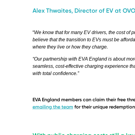
Alex Thwaites, Director of EV at OVO
“
We know that for many EV drivers, the cost of pu
believe that the transition to EVs must be afford
where they live or how they charge.
“Our partnership with EVA England is about more 
seamless, cost-effective charging experience that
with total confidence.”
EVA England members can claim their free thre
emailing the team
for their unique redemption