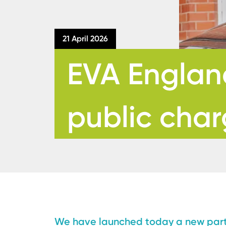
21 April 2026
EVA England
public char
We have launched today a new partn