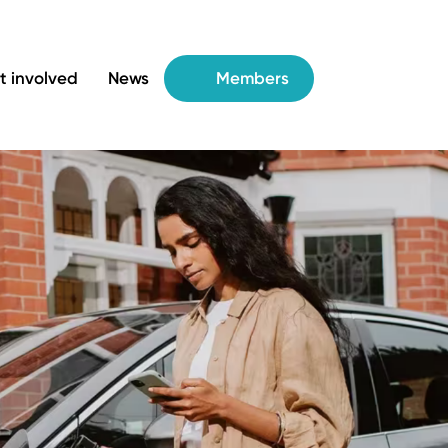
t involved
News
Members