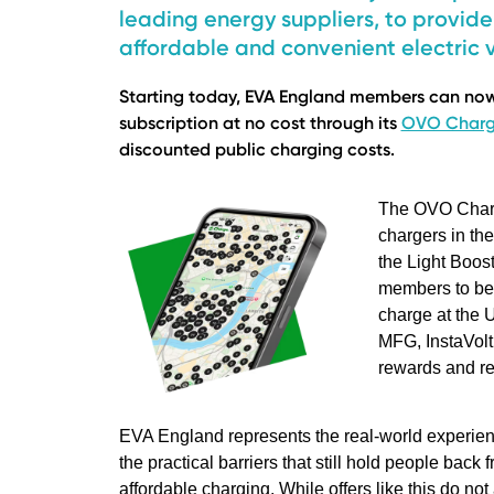
leading energy suppliers, to provi
affordable and convenient electric v
Starting today, EVA England members can now 
subscription at no cost through its
OVO Char
discounted public charging costs.
The OVO Charg
chargers in th
the Light Boos
members to ben
charge at the 
MFG, InstaVolt
rewards and re
EVA England represents the real-world experienc
the practical barriers that still hold people back
affordable charging. While offers like this do n