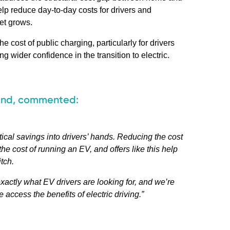
elp reduce day-to-day costs for drivers and
et grows.
 cost of public charging, particularly for drivers
 wider confidence in the transition to electric.
and, commented:
tical savings into drivers’ hands. Reducing the cost
he cost of running an EV, and offers like this help
tch.
xactly what EV drivers are looking for, and we’re
access the benefits of electric driving.”