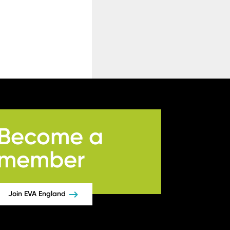
Become a
member
Join EVA England