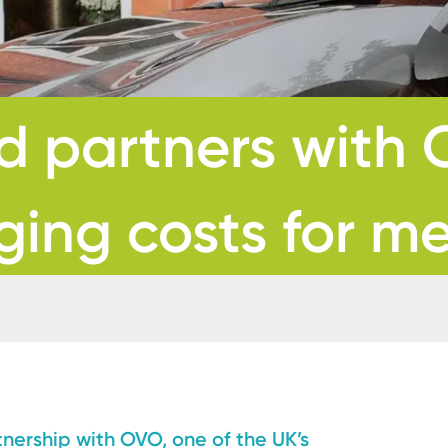
 partners with 
ging costs for 
ership with OVO, one of the UK’s