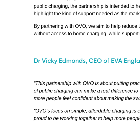
public charging, the partnership is intended to h
highlight the kind of support needed as the mark
By partnering with OVO, we aim to help reduce the
without access to home charging, while supporting
Dr Vicky Edmonds, CEO of EVA Engl
“This partnership with OVO is about putting prac
of public charging can make a real difference to t
more people feel confident about making the swi
“OVO’s focus on simple, affordable charging is e
proud to be working together to help more people 