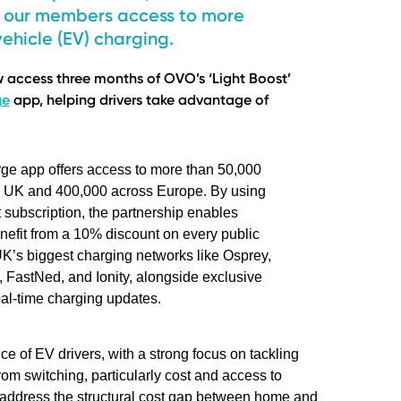
de our members access to more
ehicle (EV) charging.
access three months of OVO’s ‘Light Boost’
ge
app, helping drivers take advantage of
e app offers access to more than 50,000
e UK and 400,000 across Europe. By using
t subscription, the partnership enables
efit from a 10% discount on every public
UK’s biggest charging networks like Osprey,
, FastNed, and Ionity, alongside exclusive
al-time charging updates.
e of EV drivers, with a strong focus on tackling
 from switching, particularly cost and access to
ot address the structural cost gap between home and