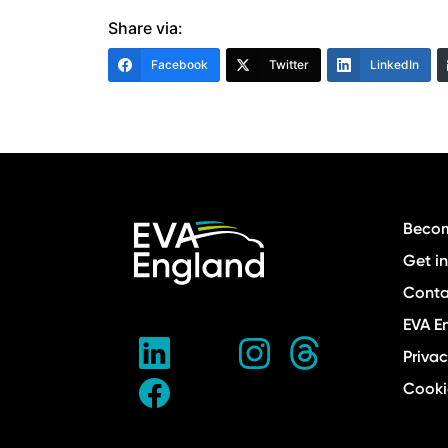
Share via:
Facebook
Twitter
LinkedIn
Becom
Get i
Conta
EVA E
Privac
Cooki