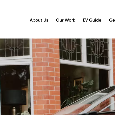
About Us
Our Work
EV Guide
Ge