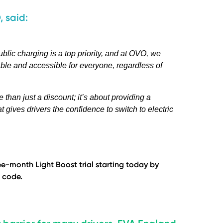
, said:
blic charging is a top priority, and at OVO, we
able and accessible for everyone, regardless of
than just a discount; it’s about providing a
 gives drivers the confidence to switch to electric
e-month Light Boost trial starting today by
 code.