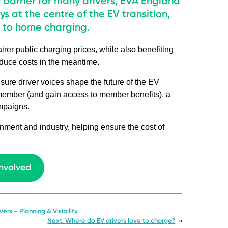
y barrier for many drivers, EVA England
ys at the centre of the EV transition,
s to home charging.
rer public charging prices, while also benefiting
educe costs in the meantime.
sure driver voices shape the future of the EV
 member (and gain access to member benefits), a
ampaigns.
ment and industry, helping ensure the cost of
involved
ers – Planning & Visibility
Next:
Where do EV drivers love to charge?
»