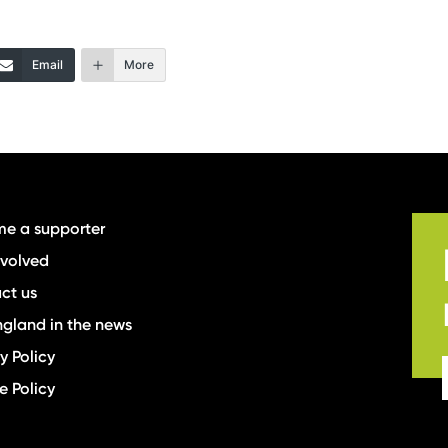
Email
More
e a supporter
nvolved
ct us
ngland in the news
y Policy
e Policy