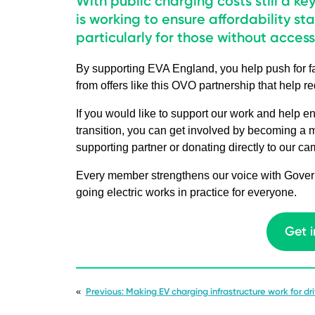
With public charging costs still a ke
is working to ensure affordability sta
particularly for those without acces
By supporting EVA England, you help push for fai
from offers like this OVO partnership that help r
If you would like to support our work and help en
transition, you can get involved by becoming a
supporting partner or donating directly to our c
Every member strengthens our voice with Govern
going electric works in practice for everyone.
Get 
«
Previous:
Making EV charging infrastructure work for driv