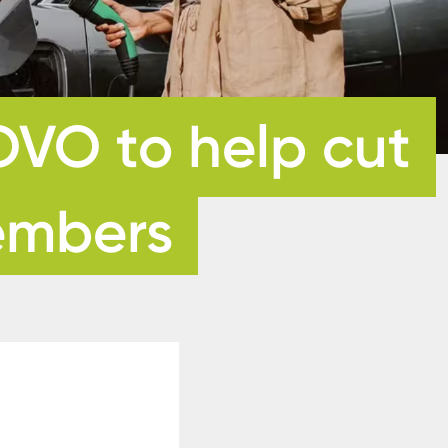
OVO to help cut
members