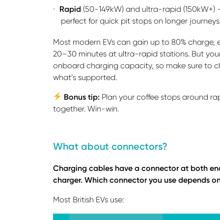
Rapid
(50-149kW) and ultra-rapid (150kW+) – 
perfect for quick pit stops on longer journeys
Most modern EVs can gain up to 80% charge, e
20–30 minutes at ultra-rapid stations. But yo
onboard charging capacity, so make sure to c
what’s supported.
Bonus tip:
Plan your coffee stops around ra
together. Win-win.
What about connectors?
Charging cables have a connector at both ends:
charger. Which connector you use depends on 
Most British EVs use: