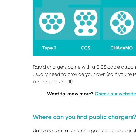
Rapid chargers come with a CCS cable attached
usually need to provide your own (so if you’re r
before you set off).
Want to know more?
Check our website
Where can you find public chargers
Unlike petrol stations, chargers can pop up ju