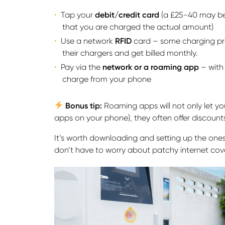
Tap your
debit/credit card
(a £25-40 may be 
that you are charged the actual amount)
Use a network
RFID
card – some charging pro
their chargers and get billed monthly.
Pay via the
network or a roaming app
– with
charge from your phone
Bonus tip:
Roaming apps will not only let y
apps on your phone), they often offer discounts
It’s worth downloading and setting up the ones y
don’t have to worry about patchy internet cov