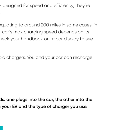
designed for speed and efficiency, they’re
.
quating to around 200 miles in some cases, in
ur car’s max charging speed depends on its
heck your handbook or in-car display to see
pid chargers. You and your car can recharge
 one plugs into the car, the other into the
your EV and the type of charger you use.