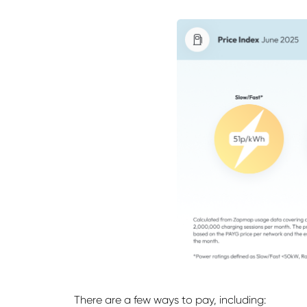
There are a few ways to pay, including: