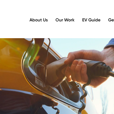
About Us
Our Work
EV Guide
Ge