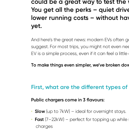
could be a great way to test the w
You get all the perks – quiet driv
lower running costs – without ha
yet.
And here’s the great news: modern EVs often g
suggest. For most trips, you might not even ne
EV is a simple process, even if it can feel a little
To make things even simpler, we’ve broken dow
First, what are the different types of
Public chargers come in 3 flavours:
Slow
(up to 7kW) – ideal for overnight stays.
Fast
(7–22kW) – perfect for topping up while 
charges