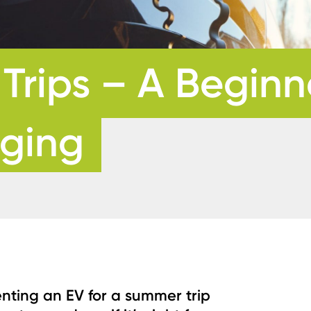
rips – A Beginne
rging
enting an EV for a summer trip