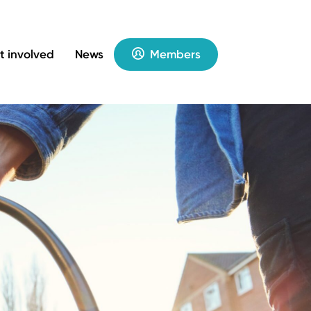
t involved
News
Members