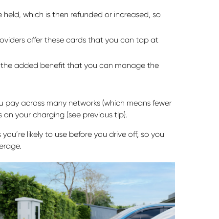
held, which is then refunded or increased, so
viders offer these cards that you can tap at
 the added benefit that you can manage the
ou pay across many networks (which means fewer
 on your charging (see previous tip).
ou’re likely to use before you drive off, so you
erage.