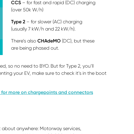
CCS
– for fast and rapid (DC) charging
(over 50k W/h)
Type 2
– for slower (AC) charging
(usually 7 kW/h and 22 kW/h).
There’s also
CHAdeMO
(DC), but these
are being phased out.
, so no need to BYO. But for Type 2, you’ll
enting your EV, make sure to check it’s in the boot
 for more on chargepoints and connectors
?
st about anywhere: Motorway services,