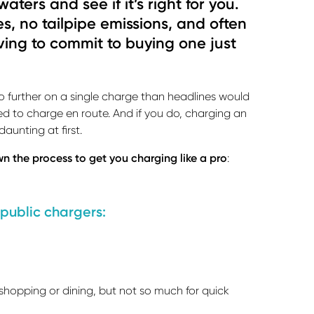
aters and see if it’s right for you.
es, no tailpipe emissions, and often
ving to commit to buying one just
o further on a single charge than headlines would
ed to charge en route. And if you do, charging an
 daunting at first.
n the process to get you charging like a pro
:
 public chargers:
shopping or dining, but not so much for quick