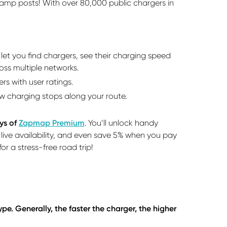
 lamp posts! With over 80,000 public chargers in
et you find chargers, see their charging speed
oss multiple networks.
 with user ratings.
how charging stops along your route.
ys of
Zapmap Premium
. You’ll unlock handy
, live availability, and even save 5% when you pay
r a stress-free road trip!
e. Generally, the faster the charger, the higher