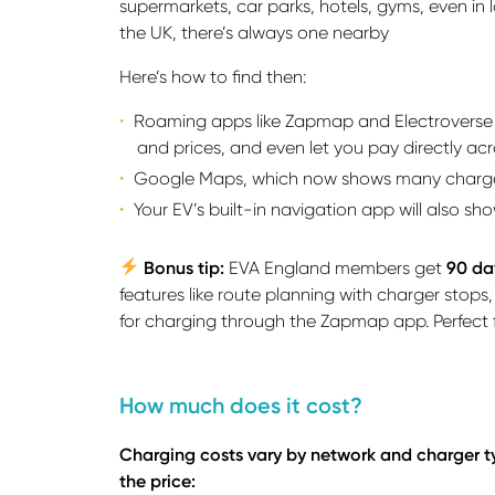
supermarkets, car parks, hotels, gyms, even in
the UK, there’s always one nearby
Here’s how to find then:
Roaming apps like Zapmap and Electroverse l
and prices, and even let you pay directly acr
Google Maps, which now shows many chargers
Your EV’s built-in navigation app will also s
Bonus tip:
EVA England members get
90 da
features like route planning with charger stops
for charging through the Zapmap app. Perfect fo
How much does it cost?
Charging costs vary by network and charger typ
the price: