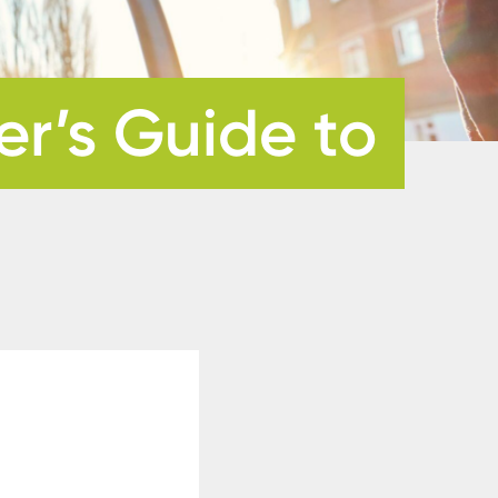
r’s Guide to