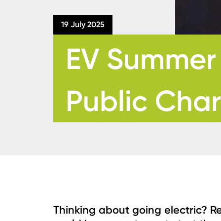
19 July 2025
EV Summer T
Public Cha
Thinking about going electric? R