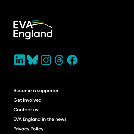
Become a supporter
Get involved
Contact us
EVA England in the news
Privacy Policy