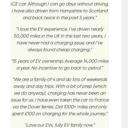
ICE car. Although I can go days without driving,
I have also driven from Hampshire to Scotland
and back twice in the past 5 years.”
“I love the EV experience. I’ve driven nearly
50,000 miles in the UK in the last two years, I
have never had a charging issue, and I’ve
always found cheap charging.”
“15 years of EV ownership. Average 14,000 miles
a year. No incentive to go back to petrol.”
“We are a family of 4 and do lots of weekends
away and day trips. With a bit of prep (which
we do anyway), charging has never been an
issue for us. I have even taken the car to France
via the Dover ferries. Did 1000+ miles and only
spent £100 on charging for the whole journey.”
“Love our EVs, fully EV family now.”