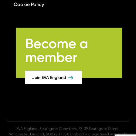
Cookie Policy
Become a
member
Join EVA England
EVA England, Southgate Chambers, 37-39 Southgate Street,
Winchester, England, SO23 9EH EVA England is a registered non-profit