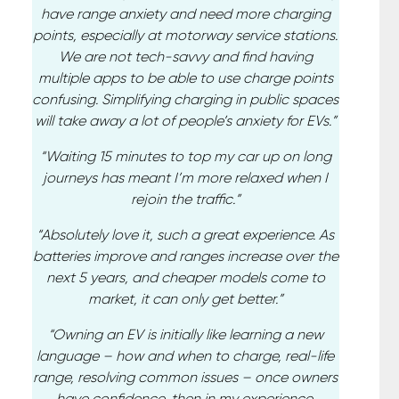
have range anxiety and need more charging
points, especially at motorway service stations.
We are not tech-savvy and find having
multiple apps to be able to use charge points
confusing. Simplifying charging in public spaces
will take away a lot of people’s anxiety for EVs.”
“Waiting 15 minutes to top my car up on long
journeys has meant I’m more relaxed when I
rejoin the traffic.”
“Absolutely love it, such a great experience. As
batteries improve and ranges increase over the
next 5 years, and cheaper models come to
market, it can only get better.”
“Owning an EV is initially like learning a new
language – how and when to charge, real-life
range, resolving common issues – once owners
have confidence, then in my experience,