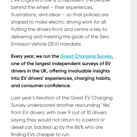
behind the wheel – their experiences,
frustrations, and ideas – so that policies are
shaped to make electric driving work for all.
Putting the drivers front and centre is key to
delivering and meeting the goals of the Zero
Emission Vehicle (ZEV) mandate.
Every year, we run the
Great Charging Survey
,
one of the largest independent surveys of EV
drivers in the UK, offering invaluable insights
into EV drivers’ experiences, charging habits,
and consumer confidence.
Last year’s iteration of the Great EV Charging
Survey underscored another resounding ‘Yes’
from EV drivers, with over 9 out of 10 drivers
saying they would not return to a petrol or
diesel car, backed up by the 86% who are
finding EVs cheaper to run.