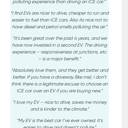
polluting experience than driving an ICE car.”
“I find EVs are nicer to drive, cheaper to run and
easier to fuel than ICE cars. Also its nice not to
have diesel and petrol smells polluting the air.”
“It’s been great over the past 4 years, and we
have now invested in a second EV. The driving
experience – responsiveness at junctions, etc
– is a major benefit.”
“Absolutely love them, and they get better and
better. If you have a driveway (like me), I don’t
think there is a legitimate excuse to choose an
ICE car over an EV if you are buying new.”
“I love my EV – nice to drive, saves me money
and is kinder to the climate.”
“My EV is the best car I’ve ever owned. It’s
easier to drive and doesn’t pollute.”