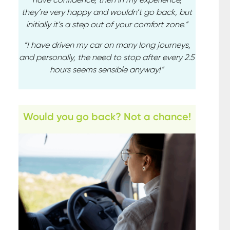
they’re very happy and wouldn’t go back, but
initially it’s a step out of your comfort zone.”
“I have driven my car on many long journeys,
and personally, the need to stop after every 2.5
hours seems sensible anyway!”
Would you go back? Not a chance!