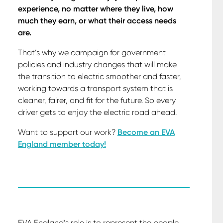
experience, no matter where they live, how
much they earn, or what their access needs
are.
That’s why we campaign for government
policies and industry changes that will make
the transition to electric smoother and faster,
working towards a transport system that is
cleaner, fairer, and fit for the future. So every
driver gets to enjoy the electric road ahead.
Want to support our work?
Become an EVA
England member today!
EVA England’s role is to represent the people