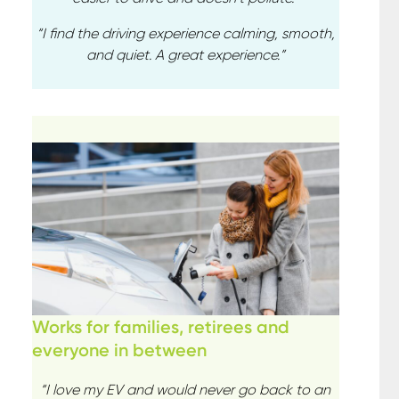
“I find the driving experience calming, smooth,
and quiet. A great experience.”
Works for families, retirees and
everyone in between
“I love my EV and would never go back to an