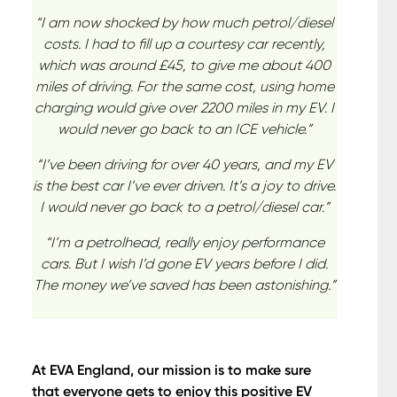
“I am now shocked by how much petrol/diesel
costs. I had to fill up a courtesy car recently,
which was around £45, to give me about 400
miles of driving. For the same cost, using home
charging would give over 2200 miles in my EV. I
would never go back to an ICE vehicle.”
“I’ve been driving for over 40 years, and my EV
is the best car I’ve ever driven. It’s a joy to drive.
I would never go back to a petrol/diesel car.”
“I’m a petrolhead, really enjoy performance
cars. But I wish I’d gone EV years before I did.
The money we’ve saved has been astonishing.”
At EVA England, our mission is to make sure
that everyone gets to enjoy this positive EV