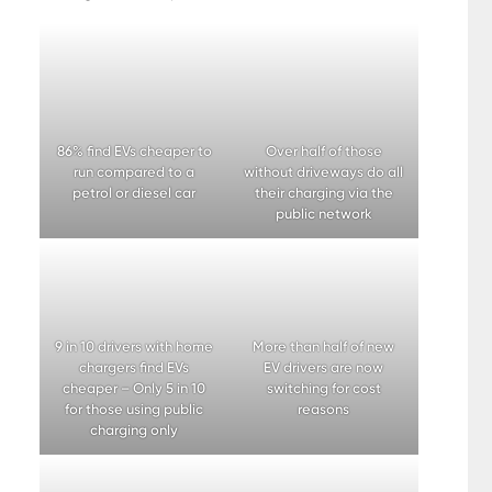
86% find EVs cheaper to
Over half of those
run compared to a
without driveways do all
petrol or diesel car
their charging via the
public network
9 in 10 drivers with home
More than half of new
chargers find EVs
EV drivers are now
cheaper – Only 5 in 10
switching for cost
for those using public
reasons
charging only