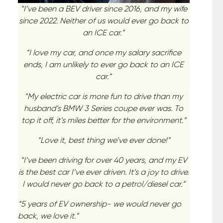
“I’ve been a BEV driver since 2016, and my wife
since 2022. Neither of us would ever go back to
an ICE car.”
“I love my car, and once my salary sacrifice
ends, I am unlikely to ever go back to an ICE
car.”
“My electric car is more fun to drive than my
husband’s BMW 3 Series coupe ever was. To
top it off, it’s miles better for the environment.”
“Love it, best thing we’ve ever done!”
“I’ve been driving for over 40 years, and my EV
is the best car I’ve ever driven. It’s a joy to drive.
I would never go back to a petrol/diesel car.”
“5 years of EV ownership- we would never go
back, we love it.”