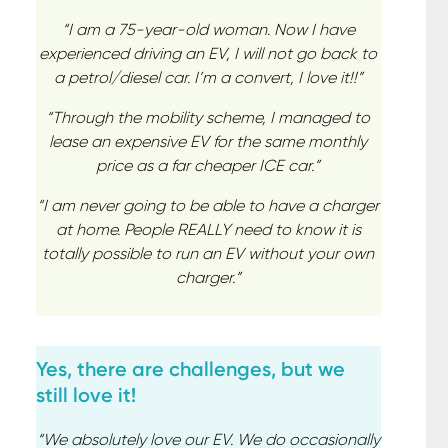
“I am a 75-year-old woman. Now I have
experienced driving an EV, I will not go back to
a petrol/diesel car. I’m a convert, I love it!!”
“Through the mobility scheme, I managed to
lease an expensive EV for the same monthly
price as a far cheaper ICE car.”
“I am never going to be able to have a charger
at home. People REALLY need to know it is
totally possible to run an EV without your own
charger.”
Yes, there are challenges, but we
still love it!
“We absolutely love our EV. We do occasionally