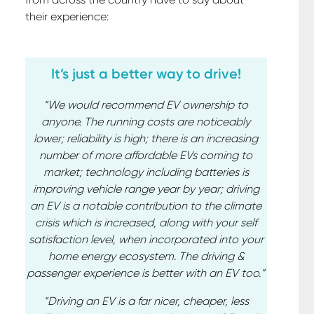
their experience:
It’s just a better way to drive!
“We would recommend EV ownership to
anyone. The running costs are noticeably
lower; reliability is high; there is an increasing
number of more affordable EVs coming to
market; technology including batteries is
improving vehicle range year by year; driving
an EV is a notable contribution to the climate
crisis which is increased, along with your self
satisfaction level, when incorporated into your
home energy ecosystem. The driving &
passenger experience is better with an EV too.”
“Driving an EV is a far nicer, cheaper, less