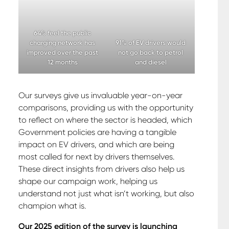
64% feel the public
charging network has
91% of EV drivers would
improved over the past
not go back to petrol
12 months
and diesel
Our surveys give us invaluable year-on-year
comparisons, providing us with the opportunity
to reflect on where the sector is headed, which
Government policies are having a tangible
impact on EV drivers, and which are being
most called for next by drivers themselves.
These direct insights from drivers also help us
shape our campaign work, helping us
understand not just what isn’t working, but also
champion what is.
Our 2025 edition of the survey is launching