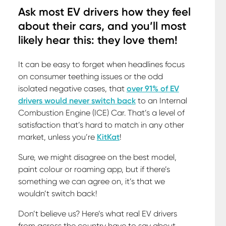
Ask most EV drivers how they feel
about their cars, and you’ll most
likely hear this: they love them!
It can be easy to forget when headlines focus
on consumer teething issues or the odd
isolated negative cases, that
over 91% of EV
drivers would never switch back
to an Internal
Combustion Engine (ICE) Car. That’s a level of
satisfaction that’s hard to match in any other
market, unless you’re
KitKat
!
Sure, we might disagree on the best model,
paint colour or roaming app, but if there’s
something we can agree on, it’s that we
wouldn’t switch back!
Don’t believe us? Here’s what real EV drivers
from across the country have to say about