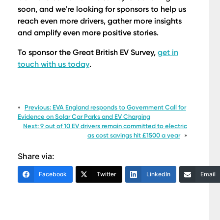
soon, and we’re looking for sponsors to help us
reach even more drivers, gather more insights
and amplify even more positive stories.
To sponsor the Great British EV Survey,
get in
touch with us today
.
«
Previous:
EVA England responds to Government Call for
Evidence on Solar Car Parks and EV Charging
Next:
9 out of 10 EV drivers remain committed to electric
as cost savings hit £1500 a year
»
Share via:
Facebook
Twitter
LinkedIn
Email