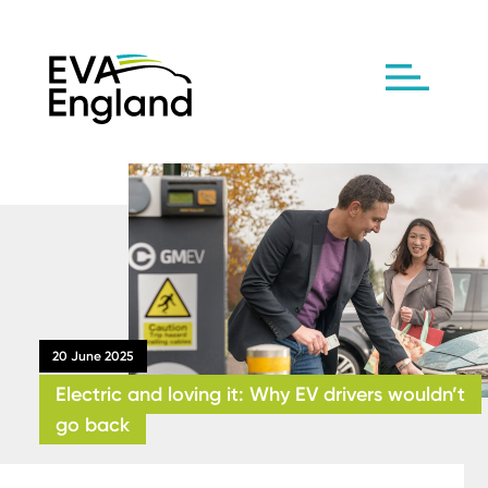
20 June 2025
Electric and loving it: Why EV drivers wouldn’t
go back