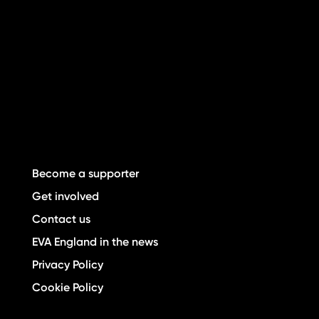
Become a supporter
Get involved
Contact us
EVA England in the news
Privacy Policy
Cookie Policy