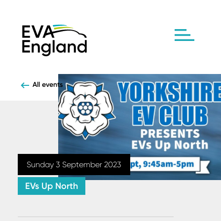
All events
Sunday 3 September 2023
EVs Up North