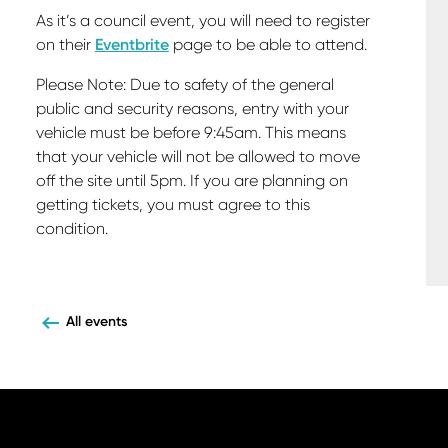
As it’s a council event, you will need to register
on their
Eventbrite
page to be able to attend.
Please Note: Due to safety of the general
public and security reasons, entry with your
vehicle must be before 9:45am. This means
that your vehicle will not be allowed to move
off the site until 5pm. If you are planning on
getting tickets, you must agree to this
condition.
All events