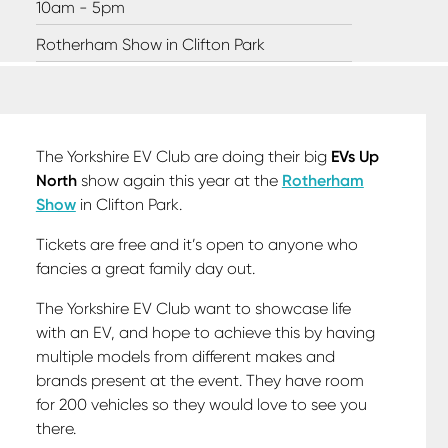
10am - 5pm
Rotherham Show in Clifton Park
The Yorkshire EV Club are doing their big
EVs Up
North
show again this year at the
Rotherham
Show
in Clifton Park.
Tickets are free and it’s open to anyone who
fancies a great family day out.
The Yorkshire EV Club want to showcase life
with an EV, and hope to achieve this by having
multiple models from different makes and
brands present at the event. They have room
for 200 vehicles so they would love to see you
there.