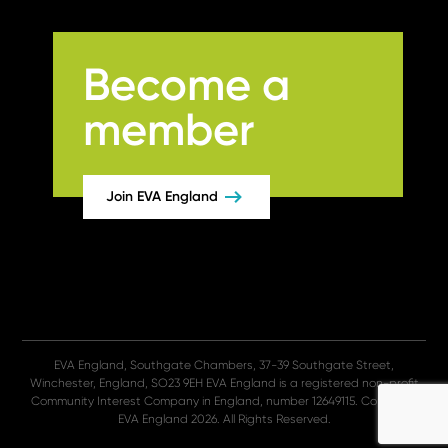
Become a
member
Join EVA England
EVA England, Southgate Chambers, 37-39 Southgate Street,
Winchester, England, SO23 9EH EVA England is a registered non-profit
Community Interest Company in England, number 12649115. Copyright
EVA England 2026. All Rights Reserved.