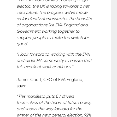
electric, the UK is racing towards a net
zero future. The progress we’ve made
so far clearly demonstrates the benefits
of organisations like EVA England and
Government working together to
support people to make the switch for
good.
“I look forward to working with the EVA
and wider EV community to ensure that
this excellent work continues.”
James Court, CEO of EVA England,
says:
“This manifesto puts EV drivers
themselves at the heart of future policy,
and shows the way forward for the
winner of the next general election. 92%