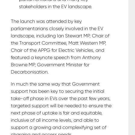
stakeholders in the EV landscape.
The launch was attended by key
parliamentarians closely involved in the EV
landscape, including Ian Stewart MP, Chair of
the Transport Committee, Matt Western MP,
Chair of the APPG for Electric Vehicles, and
featured a keynote speech from Anthony
Browne MP, Government Minister for
Decarbonisation.
In much the same way that Government
support has been key to securing the initial
take-off phase in EVs over the past few years,
targeted support will be needed to ensure the
next phase of uptake is fair and equitable,
inclusive of all income levels, and able to
support a growing and complexifying set of
charging and access needs.