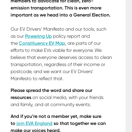
members to advocate for clean, zero-
emission transportation. This is even more
important as we head into a General Election.
Our EV Drivers’ Manifesto and our tools, such
as our
Powering Up
policy report and
the
Constituency EV Map
, are parts of our
efforts to make EVs viable for everyone. We
believe that everyone deserves access to clean
transportation, regardless of their income or
postcode, and we want our EV Drivers’
Manifesto to reflect that.
Please spread the word and share our
resources
on social media, with your friends
and family, and at community events.
And if you’re not a member yet, make sure
to
join EVA England
so that together we can
make our voices heard.