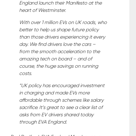
England launch their Manifesto at the
heart of Westminster.
With over 1 million EVs on UK roads, who
better to help us shape future policy
than those drivers experiencing it every
day. We find drivers love the cars –
from the smooth acceleration to the
amazing tech on board – and of
course, the huge savings on running
costs.
“UK policy has encouraged investment
in charging and made EVs more
affordable through schemes like salary
sacrifice. It’s great to see a clear list of
asks from EV drivers shared today
through EVA England.