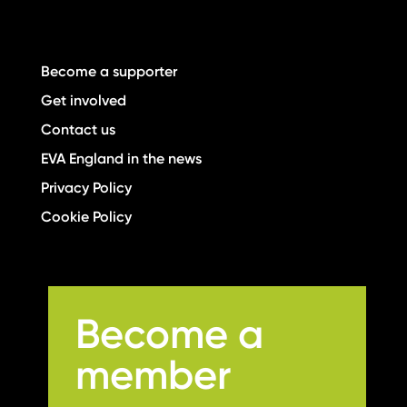
Become a supporter
Get involved
Contact us
EVA England in the news
Privacy Policy
Cookie Policy
Become a
member