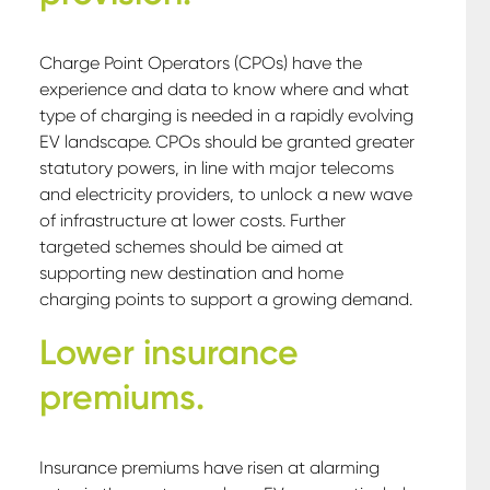
Charge Point Operators (CPOs) have the
experience and data to know where and what
type of charging is needed in a rapidly evolving
EV landscape. CPOs should be granted greater
statutory powers, in line with major telecoms
and electricity providers, to unlock a new wave
of infrastructure at lower costs. Further
targeted schemes should be aimed at
supporting new destination and home
charging points to support a growing demand.
Lower insurance
premiums.
Insurance premiums have risen at alarming