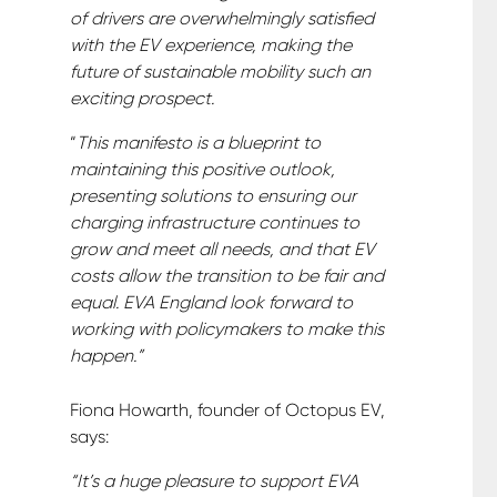
of drivers are overwhelmingly satisfied
with the EV experience, making the
future of sustainable mobility such an
exciting prospect.
“
This manifesto is a blueprint to
maintaining this positive outlook,
presenting solutions to ensuring our
charging infrastructure continues to
grow and meet all needs, and that EV
costs allow the transition to be fair and
equal. EVA England look forward to
working with policymakers to make this
happen.”
Fiona Howarth, founder of Octopus EV,
says:
“It’s a huge pleasure to support EVA