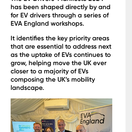
has been shaped directly by and
for EV drivers through a series of
EVA England workshops.
It identifies the key priority areas
that are essential to address next
as the uptake of EVs continues to
grow, helping move the UK ever
closer to a majority of EVs
composing the UK’s mobility
landscape.