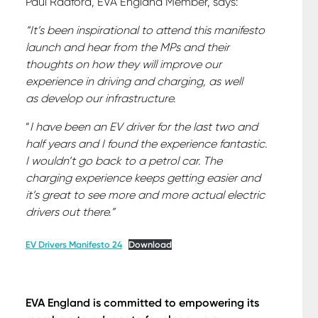
Paul Radford, EVA England Member, says:
“It’s been inspirational to attend this manifesto
launch and hear from the MPs and their
thoughts on how they will improve our
experience in driving and charging, as well
as develop our infrastructure.
“
I have been an EV driver for the last two and
half years and I found the experience fantastic.
I wouldn’t go back to a petrol car. The
charging experience keeps getting easier and
it’s great to see more and more actual electric
drivers out there.”
EV Drivers Manifesto 24
Download
EVA England is committed to empowering its