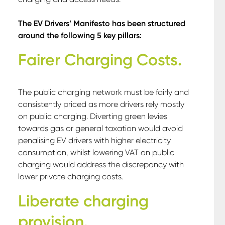
The EV Drivers’ Manifesto has been structured
around the following 5 key pillars:
Fairer Charging Costs.
The public charging network must be fairly and
consistently priced as more drivers rely mostly
on public charging. Diverting green levies
towards gas or general taxation would avoid
penalising EV drivers with higher electricity
consumption, whilst lowering VAT on public
charging would address the discrepancy with
lower private charging costs.
Liberate charging
provision.