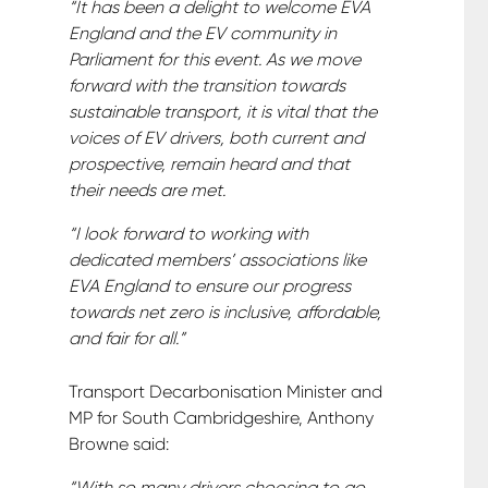
“It has been a delight to welcome EVA
England and the EV community in
Parliament for this event. As we move
forward with the transition towards
sustainable transport, it is vital that the
voices of EV drivers, both current and
prospective, remain heard and that
their needs are met.
“I look forward to working with
dedicated members’ associations like
EVA England to ensure our progress
towards net zero is inclusive, affordable,
and fair for all.”
Transport Decarbonisation Minister and
MP for South Cambridgeshire, Anthony
Browne said:
“With so many drivers choosing to go