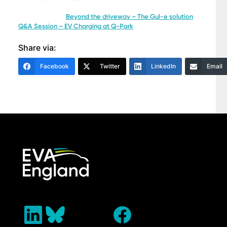
Beyond the driveway – The Gul-e solution
Q&A Session – EV Charging at Q-Park
Share via:
Facebook
Twitter
LinkedIn
Email