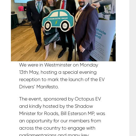
We were in Westminster on Monday
13th May, hosting a special evening
reception to mark the launch of the EV
Drivers’ Manifesto.
The event, sponsored by Octopus EV
and kindly hosted by the Shadow
Minister for Roads, Bill Esterson MP, was
an opportunity for our members from
across the country to engage with
parliamentarians and many key