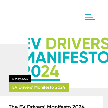
14 May 2024
EV Drivers’ Manifesto 2024
The EV Drivers’ Manifesto 2024