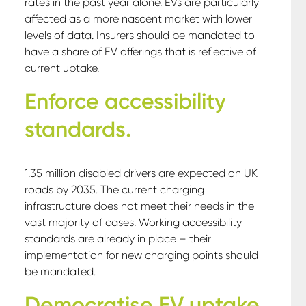
rates in the past year alone. EVs are particularly
affected as a more nascent market with lower
levels of data. Insurers should be mandated to
have a share of EV offerings that is reflective of
current uptake.
Enforce accessibility
standards.
1.35 million disabled drivers are expected on UK
roads by 2035. The current charging
infrastructure does not meet their needs in the
vast majority of cases. Working accessibility
standards are already in place – their
implementation for new charging points should
be mandated.
Democratise EV uptake