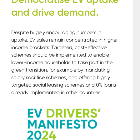
and drive demand
.
Despite hugely encouraging numbers in
uptake, EV sales remain concentrated in higher
income brackets. Targeted, cost-effective
schemes should be implemented to enable
lower-income households to take part in the
green transition, for example by mandating
salary sacrifice schemes, and offering highly
targeted social leasing schemes and 0% loans
already implemented in other countries.