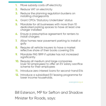
Bill Esterson, MP for Sefton and Shadow
Minister for Roads, says: