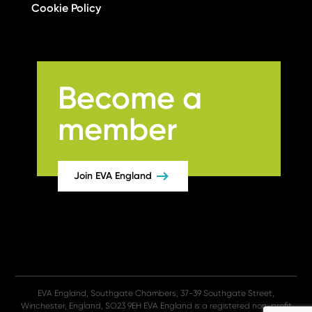
Cookie Policy
Become a
member
Join EVA England
EVA England, Southgate Chambers, 37-39 Southgate Street,
Winchester, England, SO23 9EH EVA England is a registered non-profit