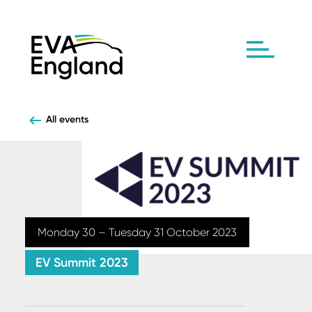
All events
Monday 30 – Tuesday 31 October 2023
EV Summit 2023