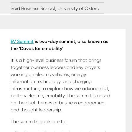
Said Business School, University of Oxford
EV Summit
is two-day summit, also known as
the ‘Davos for emobility’
It is a high-level business forum that
brings
together business leaders and key players
working on electric vehicles, energy,
information technology, and charging
infrastructure, to explore how we advance full,
battery electric, emobility.
The summit is based
on the dual themes of business engagement
and thought leadership.
The summit’s goals are to: