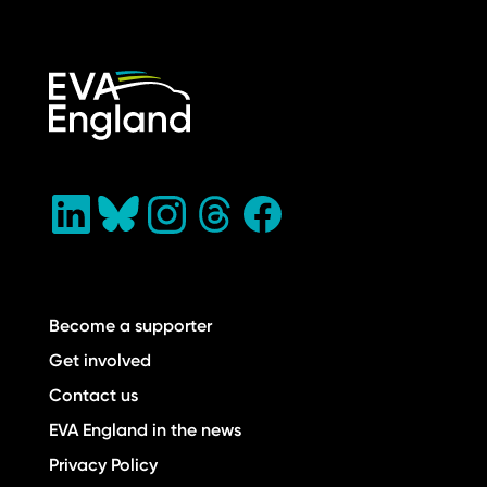
Become a supporter
Get involved
Contact us
EVA England in the news
Privacy Policy