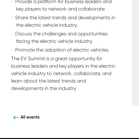
Provide a platform for business leaders and
key players to network and collaborate.
Share the latest trends and developments in
the electric vehicle industry.
Discuss the challenges and opportunities
facing the electric vehicle industry.
Promote the adoption of electric vehicles.
The EV Summit is a great opportunity for
business leaders and key players in the electric
vehicle industry to network, collaborate, and
learn about the latest trends and
developments in the industry.
All events