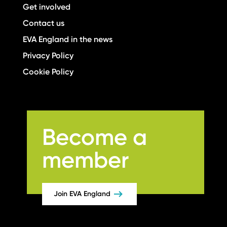
Get involved
Contact us
EVA England in the news
Privacy Policy
Cookie Policy
Become a
member
Join EVA England