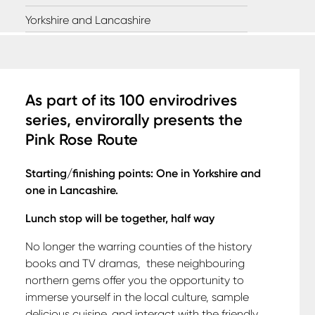
Yorkshire and Lancashire
A
s part of its 100 envirodrives
series, envirorally presents the
Pink Rose Route
Starting/finishing points: One in Yorkshire and
one in Lancashire.
Lunch stop will be together, half way
No longer the warring counties of the history
books and TV dramas,
these neighbouring
northern gems offer you the opportunity to
immerse yourself in the local culture, sample
delicious cuisine, and interact with the friendly