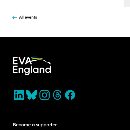
All events
Become a supporter