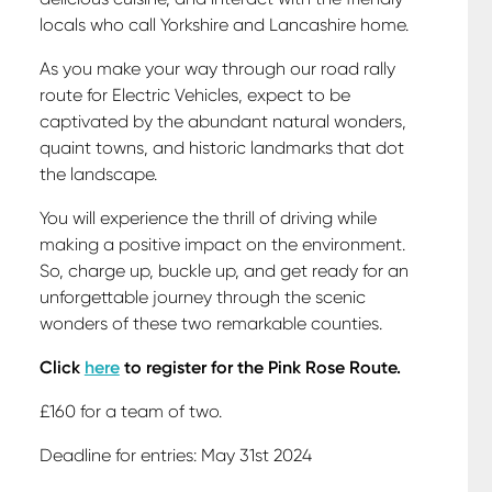
locals who call Yorkshire and Lancashire home.
As you make your way through our road rally
route for Electric Vehicles, expect to be
captivated by the abundant natural wonders,
quaint towns, and historic landmarks that dot
the landscape.
You will experience the thrill of driving while
making a positive impact on the environment.
So, charge up, buckle up, and get ready for an
unforgettable journey through the scenic
wonders of these two remarkable counties.
Click
here
to register for the Pink Rose Route.
£160 for a team of two.
Deadline for entries: May 31st 2024