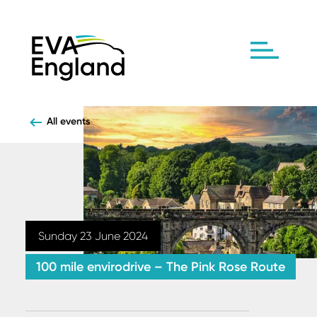
All events
Sunday 23 June 2024
100 mile envirodrive – The Pink Rose Route