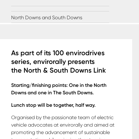
North Downs and South Downs
A
s part of its 100 envirodrives
series, envirorally presents
the
North & South Downs Link
Starting/finishing points: One in the North
Downs and one in The South Downs.
Lunch stop will be together, half way.
Organised by the passionate team of electric
vehicle advocates at envirorally and aimed at
promoting the advancement of sustainable