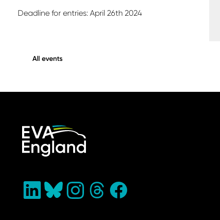
Deadline for entries: April 26th 2024
All events