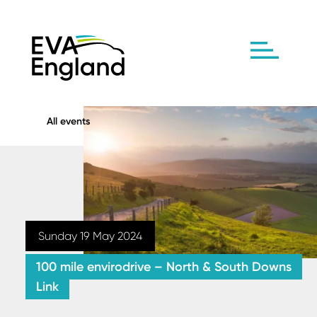
All events
Sunday 19 May 2024
100 mile envirodrive – North & South Downs
Link