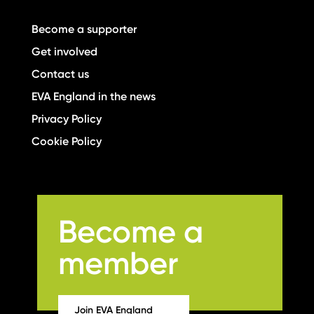
Become a supporter
Get involved
Contact us
EVA England in the news
Privacy Policy
Cookie Policy
Become a
member
Join EVA England