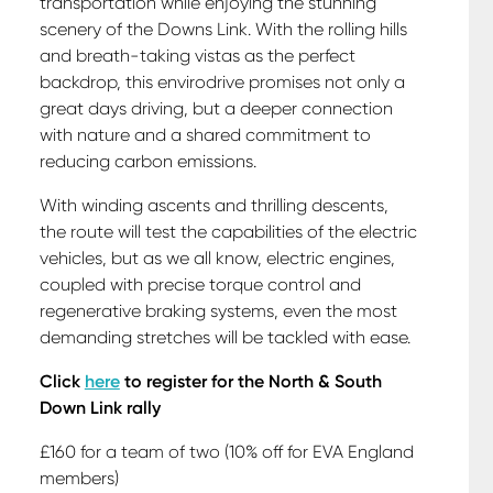
transportation while enjoying the stunning
scenery of the Downs Link. With the rolling hills
and breath-taking vistas as the perfect
backdrop, this envirodrive promises not only a
great days driving, but a deeper connection
with nature and a shared commitment to
reducing carbon emissions.
With winding ascents and thrilling descents,
the route will test the capabilities of the electric
vehicles, but as we all know, electric engines,
coupled with precise torque control and
regenerative braking systems, even the most
demanding stretches will be tackled with ease.
Click
here
to register for the North & South
Down Link rally
£160 for a team of two (10% off for EVA England
members)