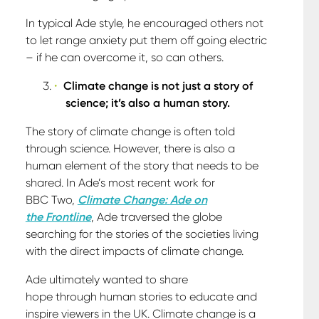
In typical Ade style, he encouraged others not
to let range anxiety put them off going electric
– if he can overcome it, so can others.
Climate change is not just a story of
science; it’s also a human story.
The story of climate change is often told
through science. However, there is also a
human element of the story that needs to be
shared. In Ade’s most recent work for
BBC Two,
Climate Change:
Ade on
the Frontline
, Ade traversed the globe
searching for the stories of the societies living
with the direct impacts of climate change.
Ade ultimately wanted to share
hope through human stories to educate and
inspire viewers in the UK. Climate change is a