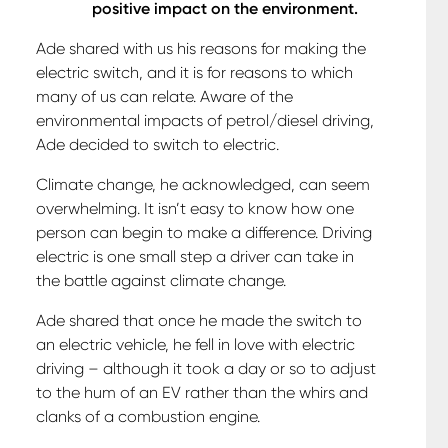
positive impact on the environment.
Ade shared with us his reasons for making the
electric switch, and it is for reasons to which
many of us can relate. Aware of the
environmental impacts of petrol/diesel driving,
Ade decided to switch to electric.
Climate change, he acknowledged, can seem
overwhelming. It isn’t easy to know how one
person can begin to make a difference. Driving
electric is one small step a driver can take in
the battle against climate change.
Ade shared that once he made the switch to
an electric vehicle, he fell in love with electric
driving – although it took a day or so to adjust
to the hum of an EV rather than the whirs and
clanks of a combustion engine.