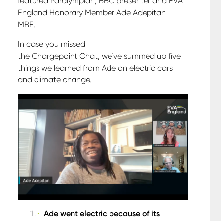
featured Paralympian, BBC presenter and EVA
England Honorary Member Ade Adepitan
MBE.
In case you missed
the Chargepoint Chat, we’ve summed up five
things we learned from Ade on electric cars
and climate change.
Ade went electric because of its