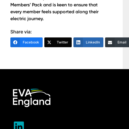
Members’ Pack and is keen to ensure that
every member feels supported along their
electric journey.
Share via:
Facebook
Twitter
LinkedIn
Email