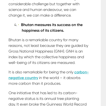
considerable challenge but together with
science and human endeavour, we can
change it, we can make a difference.
Bhutan measures its success on the
happiness of its citizens.
Bhutan is a remarkable country for many
reasons, not least because they are guided by
Gross National Happiness (GNH). GNH is an
index by which the collective happiness and
well-being of its citizens are measured.
It is also remarkable for being the only
carbon-
negative country
in the world – it absorbs
more carbon than it produces.
One initiative that has led to its carbon-
negative status is its annual tree planting
day. It even broke the Guinness World Record