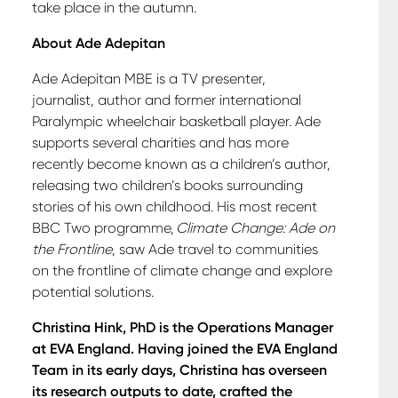
take place in the autumn.
About Ade Adepitan
Ade Adepitan MBE is a TV presenter,
journalist, author and former international
Paralympic wheelchair basketball player. Ade
supports several charities and has more
recently become known as a children’s author,
releasing two children’s books surrounding
stories of his own childhood. His most recent
BBC Two programme,
Climate Change: Ade on
the Frontline
, saw Ade travel to communities
on the frontline of climate change and explore
potential solutions.
Christina Hink, PhD is the Operations Manager
at EVA England. Having joined the EVA England
Team in its early days, Christina has overseen
its research outputs to date, crafted the