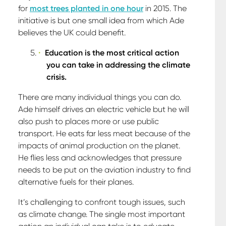
for
most trees planted in one hour
in 2015. The
initiative is but one small idea from which Ade
believes the UK could benefit.
Education is the most critical action
you can take in addressing the climate
crisis.
There are many individual things you can do.
Ade himself drives an electric vehicle but he will
also push to places more or use public
transport. He eats far less meat because of the
impacts of animal production on the planet.
He flies less and acknowledges that pressure
needs to be put on the aviation industry to find
alternative fuels for their planes.
It’s challenging to confront tough issues, such
as climate change. The single most important