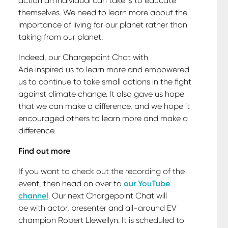
action an individual can take is to educate
themselves. We need to learn more about the
importance of living for our planet rather than
taking from our planet.
Indeed, our Chargepoint Chat with
Ade inspired us to learn more and empowered
us to continue to take small actions in the fight
against climate change. It also gave us hope
that we can make a difference, and we hope it
encouraged others to learn more and make a
difference.
Find out more
If you want to check out the recording of the
event, then head on over to
our YouTube
channel
. Our next Chargepoint Chat will
be with actor, presenter and all-around EV
champion Robert Llewellyn. It is scheduled to