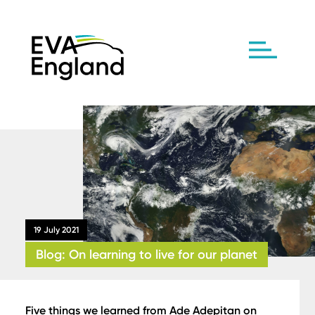
19 July 2021
Blog: On learning to live for our planet
Five things we learned from Ade Adepitan on