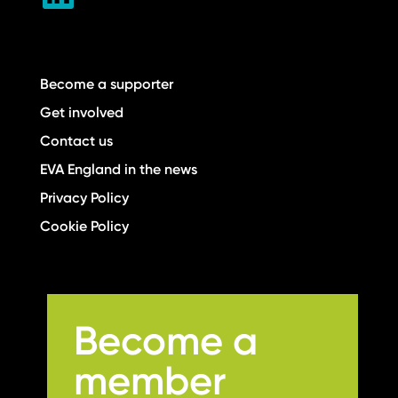
Become a supporter
Get involved
Contact us
EVA England in the news
Privacy Policy
Cookie Policy
Become a
member