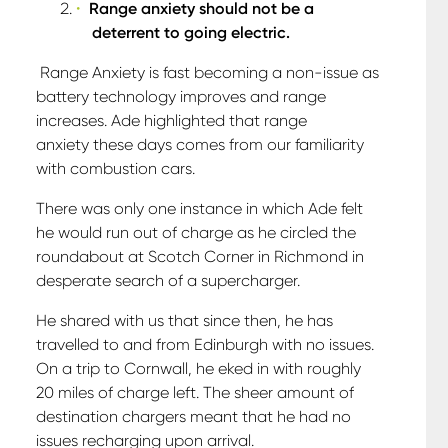
Range anxiety should not be a
deterrent to going electric.
Range Anxiety is fast becoming a non-issue as
battery technology improves and range
increases. Ade highlighted that range
anxiety these days comes from our familiarity
with combustion cars.
There was only one instance in which Ade felt
he would run out of charge as he circled the
roundabout at Scotch Corner in Richmond in
desperate search of a supercharger.
He shared with us that since then, he has
travelled to and from Edinburgh with no issues.
On a trip to Cornwall, he eked in with roughly
20 miles of charge left. The sheer amount of
destination chargers meant that he had no
issues recharging upon arrival.