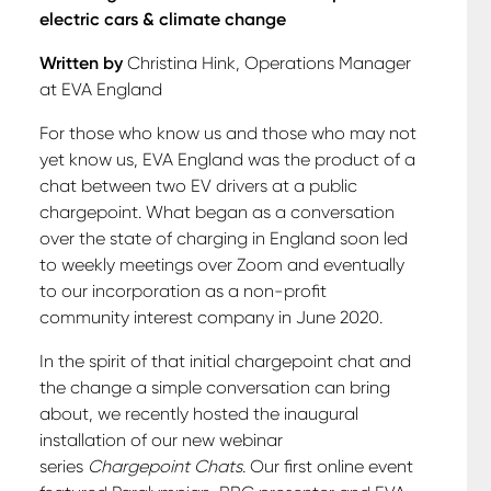
electric cars & climate change
Written by
Christina Hink, Operations Manager
at EVA England
For those who know us and those who may not
yet know us, EVA England was the product of a
chat between two EV drivers at a public
chargepoint. What began as a conversation
over the state of charging in England soon led
to weekly meetings over Zoom and eventually
to our incorporation as a non-profit
community interest company in June 2020.
In the spirit of that initial chargepoint chat and
the change a simple conversation can bring
about, we recently hosted the inaugural
installation of our new webinar
series
Chargepoint Chats
. Our first online event