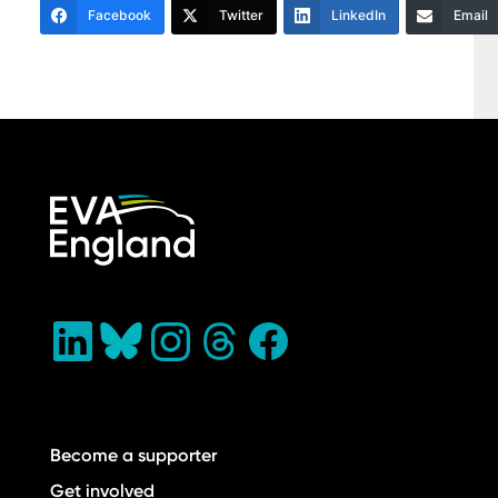
Facebook
Twitter
LinkedIn
Email
Become a supporter
Get involved