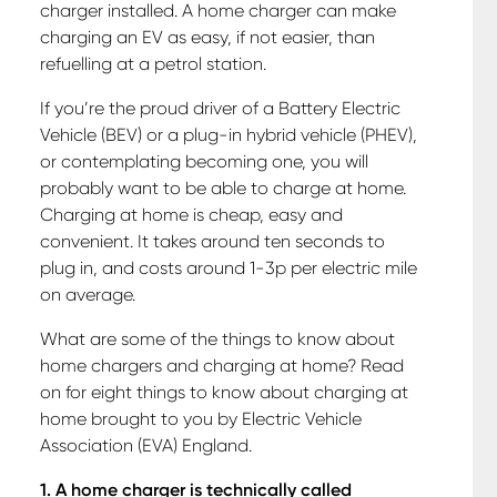
charger installed. A home charger can make
charging an EV as easy, if not easier, than
refuelling at a petrol station.
If you’re the proud driver of a Battery Electric
Vehicle (BEV) or a plug-in hybrid vehicle (PHEV),
or contemplating becoming one, you will
probably want to be able to charge at home.
Charging at home is cheap, easy and
convenient. It takes around ten seconds to
plug in, and costs around 1-3p per electric mile
on average.
What are some of the things to know about
home chargers and charging at home? Read
on for eight things to know about charging at
home brought to you by Electric Vehicle
Association (EVA) England.
1. A home charger is technically called