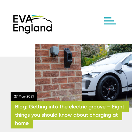
27 May 2021
Blog: Getting into the electric groove – Eight
things you should know about charging at
home