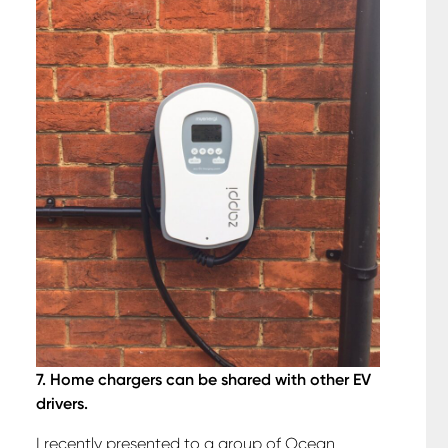
7. Home chargers can be shared with other EV
drivers.
I recently presented to a group of Ocean