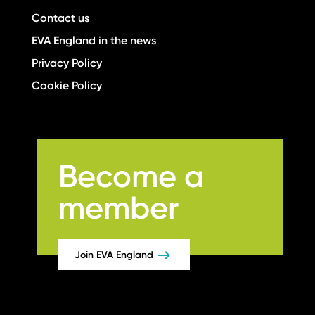
Contact us
EVA England in the news
Privacy Policy
Cookie Policy
Become a
member
Join EVA England