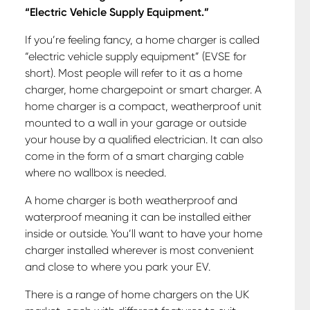
“Electric Vehicle Supply Equipment.”
If you’re feeling fancy, a home charger is called
“electric vehicle supply equipment” (EVSE for
short). Most people will refer to it as a home
charger, home chargepoint or smart charger. A
home charger is a compact, weatherproof unit
mounted to a wall in your garage or outside
your house by a qualified electrician. It can also
come in the form of a smart charging cable
where no wallbox is needed.
A home charger is both weatherproof and
waterproof meaning it can be installed either
inside or outside. You’ll want to have your home
charger installed wherever is most convenient
and close to where you park your EV.
There is a range of home chargers on the UK