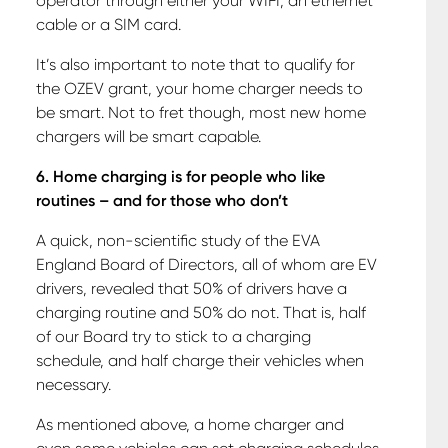
operator through either your WIFI, an ethernet
cable or a SIM card.
It’s also important to note that to qualify for
the OZEV grant, your home charger needs to
be smart. Not to fret though, most new home
chargers will be smart capable.
6. Home charging is for people who like
routines – and for those who don’t
A quick, non-scientific study of the EVA
England Board of Directors, all of whom are EV
drivers, revealed that 50% of drivers have a
charging routine and 50% do not. That is, half
of our Board try to stick to a charging
schedule, and half charge their vehicles when
necessary.
As mentioned above, a home charger and