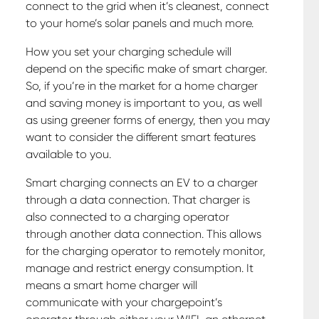
connect to the grid when it’s cleanest, connect
to your home’s solar panels and much more.
How you set your charging schedule will
depend on the specific make of smart charger.
So, if you’re in the market for a home charger
and saving money is important to you, as well
as using greener forms of energy, then you may
want to consider the different smart features
available to you.
Smart charging connects an EV to a charger
through a data connection. That charger is
also connected to a charging operator
through another data connection. This allows
for the charging operator to remotely monitor,
manage and restrict energy consumption. It
means a smart home charger will
communicate with your chargepoint’s