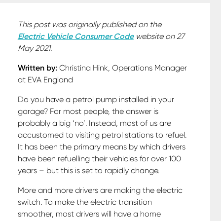
This post was originally published on the
Electric Vehicle Consumer Code
website on 27
May 2021.
Written by:
Christina Hink, Operations Manager
at EVA England
Do you have a petrol pump installed in your
garage? For most people, the answer is
probably a big ‘no’. Instead, most of us are
accustomed to visiting petrol stations to refuel.
It has been the primary means by which drivers
have been refuelling their vehicles for over 100
years – but this is set to rapidly change.
More and more drivers are making the electric
switch. To make the electric transition
smoother, most drivers will have a home