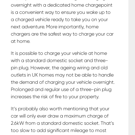
overnight with a dedicated home chargepoint
is a convenient way to ensure you wake up to
a charged vehicle ready to take you on your
next adventure. More importantly, home
chargers are the safest way to charge your car
at home.
It is possible to charge your vehicle at home
with a standard domestic socket and three-
pin plug. However, the ageing wiring and old
outlets in UK homes may not be able to handle
the demand of charging your vehicle overnight.
Prolonged and regular use of a three-pin plug
increases the risk of fire to your property.
It’s probably also worth mentioning that your
car will only ever draw a maximum charge of
2.6kW from a standard domestic socket. That’s
too slow to add significant mileage to most