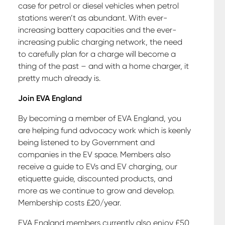
case for petrol or diesel vehicles when petrol
stations weren’t as abundant. With ever-
increasing battery capacities and the ever-
increasing public charging network, the need
to carefully plan for a charge will become a
thing of the past – and with a home charger, it
pretty much already is.
Join EVA England
By becoming a member of EVA England, you
are helping fund advocacy work which is keenly
being listened to by Government and
companies in the EV space. Members also
receive a guide to EVs and EV charging, our
etiquette guide, discounted products, and
more as we continue to grow and develop.
Membership costs £20/year.
EVA England members currently also enjoy £50