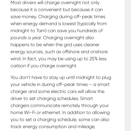
Most drivers will charge overnight not only
because it is convenient but because it can
save money. Charging during off-peak times
when energy demand is lowest (typically from
midnight to 7am) can save you hundreds of
pounds a year. Charging overnight also
happens to be when the grid uses cleaner
energy sources, such as offshore and onshore
wind. In fact, you may be using up to 25% less
carbon if you charge overnight.
You don’t have to stay up until midnight to plug
your vehicle in during off-peak times – a smart
charger and some electric cars will allow the
driver to set charging schedules. Smart
chargers communicate remotely through your
home Wi-Fi or ethernet. In addition to allowing
you to set a charging schedule, some can also
track energy consumption and mileage,