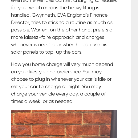
even some vehicles can set charging schedules
for you, which means the heavy lifting is
handled. Gwynneth, EVA England’s Finance
Director, tries to stick to a routine as much as
possible. Warren, on the other hand, prefers a
more laissez-faire approach and charges
whenever is needed or when he can use his
solar panels to top-up the cars.
How you home charge will very much depend
on your lifestyle and preference. You may
choose to plug in whenever your car is idle or
set your car to charge at night. You may
charge your vehicle every day, a couple of
times a week, or as needed.