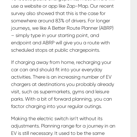
use a website or app like Zap-Map. Our recent
survey also showed that this is the case for
somewhere around 83% of drivers. For longer
journeys, we like A Better Route Planner (ABRP)
– simply type in your starting point, and
endpoint and ABRP will give you a route with
scheduled stops at public chargepoints.
If charging away from home, recharging your
car can and should fit into your everyday
activities. There is an increasing number of EV
chargers at destinations you probably already
visit, such as supermarkets, gyms and leisure
parks. With a bit of forward planning, you can
factor charging into your regular outings.
Making the electric switch isn’t without its
adjustments. Planning range for a journey in an
EV is still necessary. It used to be the same