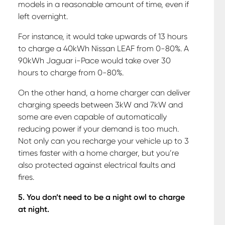
models in a reasonable amount of time, even if
left overnight.
For instance, it would take upwards of 13 hours
to charge a 40kWh Nissan LEAF from 0-80%. A
90kWh Jaguar i-Pace would take over 30
hours to charge from 0-80%.
On the other hand, a home charger can deliver
charging speeds between 3kW and 7kW and
some are even capable of automatically
reducing power if your demand is too much.
Not only can you recharge your vehicle up to 3
times faster with a home charger, but you’re
also protected against electrical faults and
fires.
5. You don’t need to be a night owl to charge
at night.