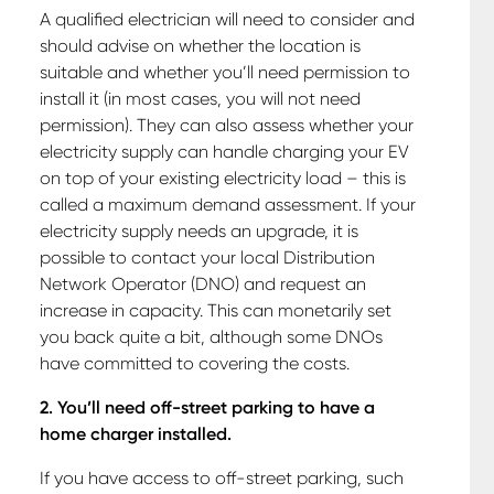
A qualified electrician will need to consider and
should advise on whether the location is
suitable and whether you’ll need permission to
install it (in most cases, you will not need
permission). They can also assess whether your
electricity supply can handle charging your EV
on top of your existing electricity load – this is
called a maximum demand assessment. If your
electricity supply needs an upgrade, it is
possible to contact your local Distribution
Network Operator (DNO) and request an
increase in capacity. This can monetarily set
you back quite a bit, although some DNOs
have committed to covering the costs.
2. You’ll need off-street parking to have a
home charger installed.
If you have access to off-street parking, such