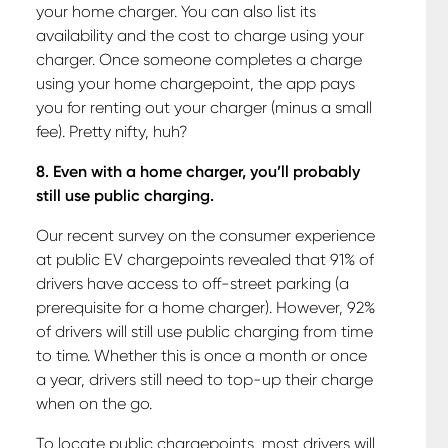
your home charger. You can also list its
availability and the cost to charge using your
charger. Once someone completes a charge
using your home chargepoint, the app pays
you for renting out your charger (minus a small
fee). Pretty nifty, huh?
8. Even with a home charger, you’ll probably
still use public charging.
Our recent survey on the consumer experience
at public EV chargepoints revealed that 91% of
drivers have access to off-street parking (a
prerequisite for a home charger). However, 92%
of drivers will still use public charging from time
to time. Whether this is once a month or once
a year, drivers still need to top-up their charge
when on the go.
To locate public chargepoints, most drivers will