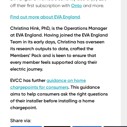
off their first subscription with
Onto
and more.
Find out more about EVA England
.
Christina Hink, PhD, is the Operations Manager
at EVA England. Having joined the EVA England
Team in its early days, Christina has overseen
its research outputs to date, crafted the
Members’ Pack and is keen to ensure that
every member feels supported along their
electric journey.
EVCC has further
guidance on home
chargepoints for consumers
. This guidance
aims to help consumers ask the right questions
of their installer before installing a home
chargepoint.
Share via: