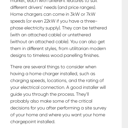
market, each with different features to suit
different drivers’ needs (and price ranges).
Home chargers can come in 3kW or 7kW
speeds (or even 22kW if you have a three-
phase electricity supply). They can be tethered
(with an attached cable) or untethered
(without an attached cable). You can also get
them in different styles, from utilitarian modern
designs to timeless wood panelling finishes.
There are several things to consider when
having a home charger installed, such as
charging speeds, locations, and the rating of
your electrical connection. A good installer will
guide you through the process. They’ll
probably also make some of the critical
decisions for you after performing a site survey
of your home and where you want your home
chargepoint installed.