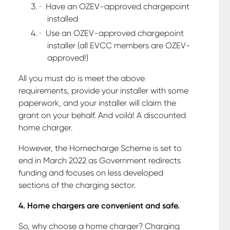
Have an OZEV-approved chargepoint
installed
Use an OZEV-approved chargepoint
installer (all EVCC members are OZEV-
approved!)
All you must do is meet the above
requirements, provide your installer with some
paperwork, and your installer will claim the
grant on your behalf. And voilà! A discounted
home charger.
However, the Homecharge Scheme is set to
end in March 2022 as Government redirects
funding and focuses on less developed
sections of the charging sector.
4. Home chargers are convenient and safe.
So, why choose a home charger? Charging