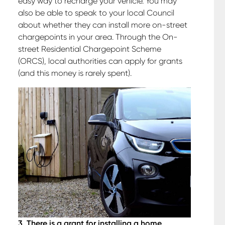
easy way to recharge your vehicle. You may
also be able to speak to your local Council
about whether they can install more on-street
chargepoints in your area. Through the On-
street Residential Chargepoint Scheme
(ORCS), local authorities can apply for grants
(and this money is rarely spent).
3. There is a grant for installing a home