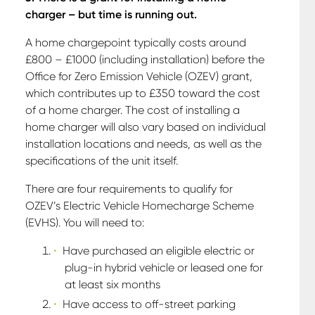
charger – but time is running out.
A home chargepoint typically costs around
£800 – £1000 (including installation) before the
Office for Zero Emission Vehicle (OZEV) grant,
which contributes up to £350 toward the cost
of a home charger. The cost of installing a
home charger will also vary based on individual
installation locations and needs, as well as the
specifications of the unit itself.
There are four requirements to qualify for
OZEV’s Electric Vehicle Homecharge Scheme
(EVHS). You will need to:
Have purchased an eligible electric or
plug-in hybrid vehicle or leased one for
at least six months
Have access to off-street parking