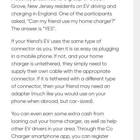
Grove, New Jersey residents on EV driving and
charging in England. One of the participants
asked, “Can my friend use my home charger?”
The answer is “YES”.
If your friend’s EV uses the same type of
connector as you, then it is as easy as plugging
in a mobile phone. If not, and your home
charger is untethered, they simply need to
supply their own cable with the appropriate
connector. If it is tethered with a different type
of connector, then your friend may need an
adapter (much like you would use on your
phone when abroad, but car-sized).
You can even earn some extra cash from
loaning out your home charger, as well as help
other EV drivers in your area. Through the Co
Charger smartphone app, you can register