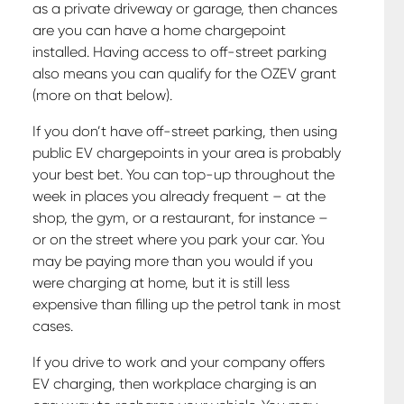
as a private driveway or garage, then chances
are you can have a home chargepoint
installed. Having access to off-street parking
also means you can qualify for the OZEV grant
(more on that below).
If you don’t have off-street parking, then using
public EV chargepoints in your area is probably
your best bet. You can top-up throughout the
week in places you already frequent – at the
shop, the gym, or a restaurant, for instance –
or on the street where you park your car. You
may be paying more than you would if you
were charging at home, but it is still less
expensive than filling up the petrol tank in most
cases.
If you drive to work and your company offers
EV charging, then workplace charging is an