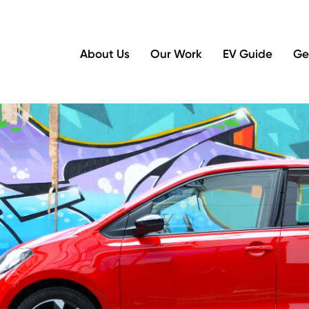
About Us
Our Work
EV Guide
Ge