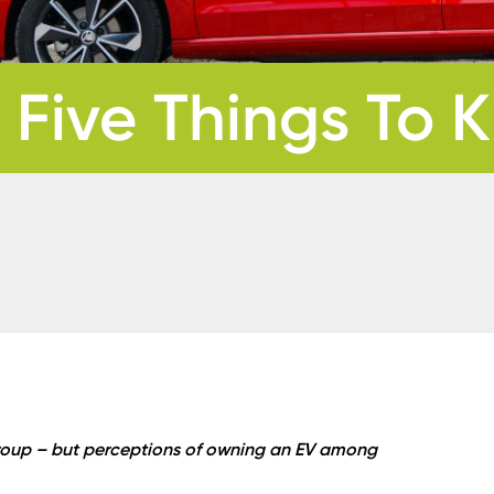
 Five Things To
 group – but perceptions of owning an EV among