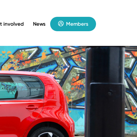
t involved
News
Members