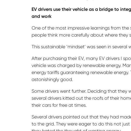
EV drivers use their vehicle as a bridge to in
and work
One of the most impressive learnings from th
people think more carefully about where they so
This sustainable ‘mindset’ was seen in several 
After purchasing their EV, many EV drivers I sp
vehicle was charged by renewable energy. Man
energy tariffs guaranteeing renewable energy. 
astonishingly good.
Some drivers went further. Deciding that they 
several drivers kitted out the roofs of their ho
their cars for free at times.
Several drivers pointed out that they had made
to the grid. They were eager to do this not j
they hated the thought of wasting energy.