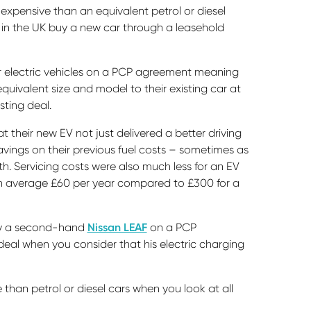
 expensive than an equivalent petrol or diesel
e in the UK buy a new car through a leasehold
ir electric vehicles on a PCP agreement meaning
uivalent size and model to their existing car at
sting deal.
 their new EV not just delivered a better driving
ings on their previous fuel costs – sometimes as
 Servicing costs were also much less for an EV
n average £60 per year compared to £300 for a
buy a second-hand
Nissan LEAF
on a PCP
eal when you consider that his electric charging
 than petrol or diesel cars when you look at all