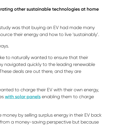
tegrating other sustainable technologies at home
e study was that buying an EV had made many
urce their energy and how to live ‘sustainably’.
ways.
oke to naturally wanted to ensure that their
y navigated quickly to the leading renewable
These deals are out there, and they are
wanted to charge their EV with their own energy,
mes
with solar panels
enabling them to charge
 money by selling surplus energy in their EV back
ust from a money-saving perspective but because