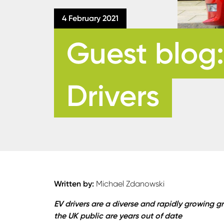
4 February 2021
Guest blog:
Drivers
Written by:
Michael Zdanowski
EV drivers are a diverse and rapidly growing
the UK public are years out of date