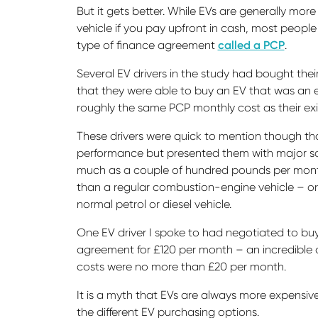
But it gets better. While EVs are generally more
vehicle if you pay upfront in cash, most peopl
type of finance agreement
called a PCP
.
Several EV drivers in the study had bought the
that they were able to buy an EV that was an eq
roughly the same PCP monthly cost as their exi
These drivers were quick to mention though that
performance but presented them with major sav
much as a couple of hundred pounds per month.
than a regular combustion-engine vehicle – o
normal petrol or diesel vehicle.
One EV driver I spoke to had negotiated to 
agreement for £120 per month – an incredible d
costs were no more than £20 per month.
It is a myth that EVs are always more expensive
the different EV purchasing options.