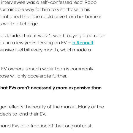
 interviewee was a self-confessed ‘eco’ Rabbi
tainable way for him to visit those in his
mentioned that she could drive from her home in
s worth of charge.
o decided that it wasn’t worth buying a petrol or
out in a few years. Driving an EV –
a Renault
nsive fuel bill every month, which made a
 of EV owners is much wider than is commonly
se will only accelerate further.
that EVs aren’t necessarily more expensive than
er reflects the reality of the market. Many of the
deals to land their EV.
d EVs at a fraction of their original cost.