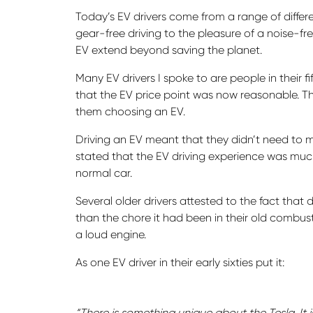
Today’s EV drivers come from a range of diffe
gear-free driving to the pleasure of a noise-fre
EV extend beyond saving the planet.
Many EV drivers I spoke to are people in their fif
that the EV price point was now reasonable. Th
them choosing an EV.
Driving an EV meant that they didn’t need to 
stated that the EV driving experience was much
normal car.
Several older drivers attested to the fact that
than the chore it had been in their old combust
a loud engine.
As one EV driver in their early sixties put it:
“There is something unique about the Tesla. It 