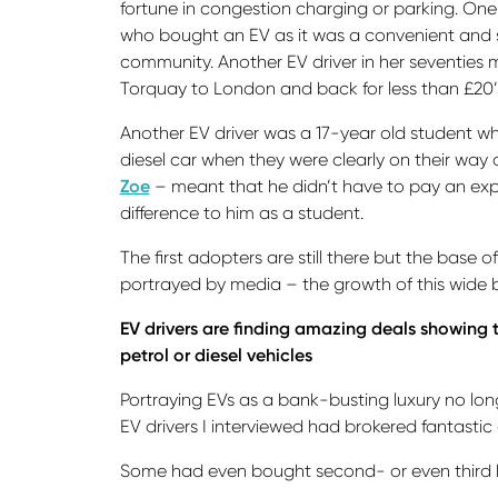
fortune in congestion charging or parking. One
who bought an EV as it was a convenient and sus
community. Another EV driver in her seventies 
Torquay to London and back for less than £20’
Another EV driver was a 17-year old student wh
diesel car when they were clearly on their way 
Zoe
– meant that he didn’t have to pay an expe
difference to him as a student.
The first adopters are still there but the base
portrayed by media – the growth of this wide ba
EV drivers are finding amazing deals showing 
petrol or diesel vehicles
Portraying EVs as a bank-busting luxury no long
EV drivers I interviewed had brokered fantastic 
Some had even bought second- or even third han