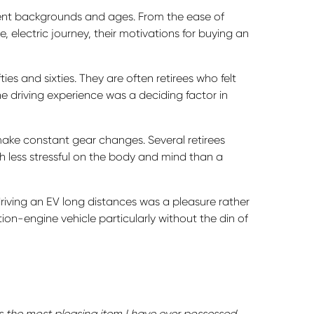
rent backgrounds and ages. From the ease of
e, electric journey, their motivations for buying an
ties and sixties. They are often retirees who felt
e driving experience was a deciding factor in
make constant gear changes. Several retirees
 less stressful on the body and mind than a
 driving an EV long distances was a pleasure rather
ion-engine vehicle particularly without the din of
is the most pleasing item I have ever possessed…