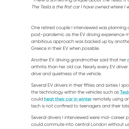
The Tesla is the first car I have owned where I wa
One retired couple I interviewed was planning o
post-pandemic as the EV driving experience mad
ambitious approach was backed up by another 
Greece in their EV when possible.
Another EV driving grandmother said that her
arthritis than her old car. Nearly every EV dri
drive and quietness of the vehicle.
Several EV drivers in their fifties and sixties I
the technology within the vehicles such as
Tesl
could
heat their car in winter
remotely using an
tech is not confined to teenagers and their la
Several drivers I interviewed were mid-career p
could commute into central London without us