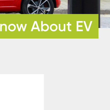
 Know About EV