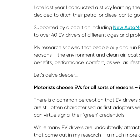
Late last year I conducted a study learning the
decided to ditch their petrol or diesel car to go 
Supported by a coalition including
New AutoMo
to over 40 EV drivers of different ages and pr
My research showed that people buy and run E
reasons – the environment and clean air, cost 
benefits, performance, comfort, as well as lifest
Let’s delve deeper…
Motorists choose EVs for all sorts of reasons –
There is a common perception that EV drivers 
are still often characterised as first adopters
can virtue signal their ‘green’ credentials.
While many EV drivers are undoubtedly attract
that came out in my research – a much more 